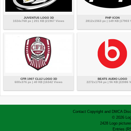
JUVENTUS LOGO 3D
PHP ICON
1024x768 px | 201 KB |21967 Views
2812x1563 px | 149 KB |17903
CFR 1907 CLUJ LOGO 3D
BEATS AUDIO LOGO
600x376 px | 40 KB |16342 Views
2272x1704 px | 56 KB |22086 
Contact
Copyright and DMCA
Disc
© 2026 Log
2428 Logo pictures
Entries (R