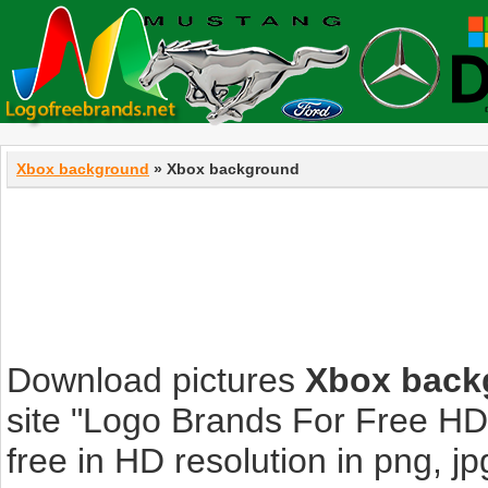
Xbox background
» Xbox background
Download pictures
Xbox back
site "Logo Brands For Free HD
free in HD resolution in png, jpg