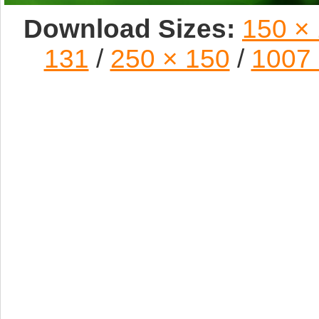
Download Sizes:
150 ×
131
/
250 × 150
/
1007 