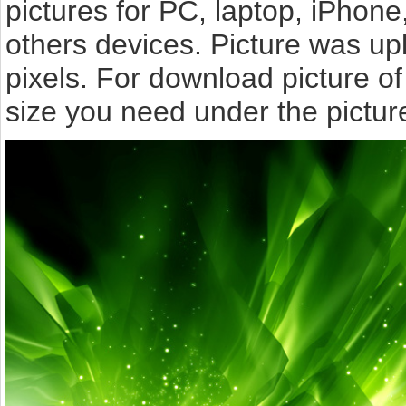
pictures for PC, laptop, iPhone
others devices. Picture was u
pixels. For download picture o
size you need under the pictur