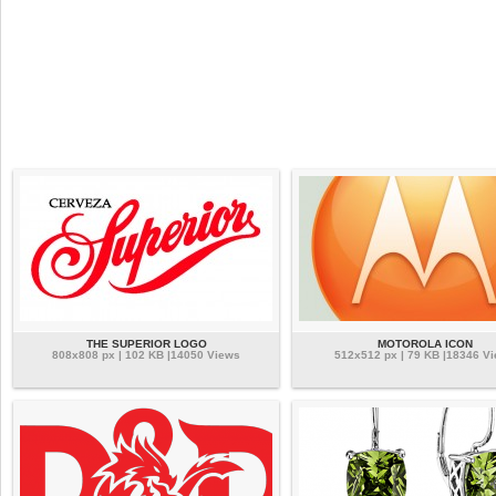
THE SUPERIOR LOGO
MOTOROLA ICON
808x808 px | 102 KB |14050 Views
512x512 px | 79 KB |18346 V