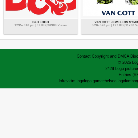
D&D LOGO
VAN COTT JEWELERS SYM
1295x616 px | 97 KB |36988 Views
526x526 px | 127 KB |11730 V
Contact
Copyright and DMCA
Disc
© 2026 Log
2428 Logo pictures
Entries (R
lofrev
ktm logo
logo game
chelsea logo
lamborg