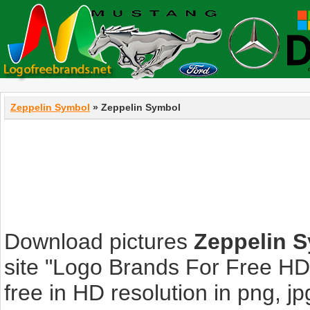
Zeppelin Symbol
» Zeppelin Symbol
Download pictures
Zeppelin 
site "Logo Brands For Free HD
free in HD resolution in png, jpg