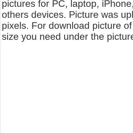
pictures for PC, laptop, iPhone
others devices. Picture was up
pixels. For download picture o
size you need under the pictur