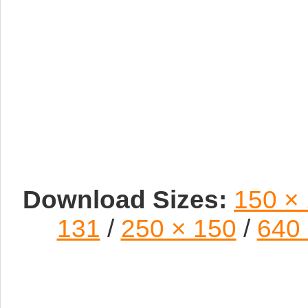
Download Sizes:
150 ×
131
/
250 × 150
/
640