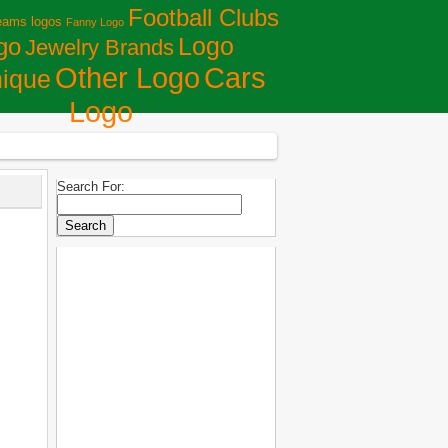
Football Clubs
eams logos
Fanny Logo
Logo
go
Jewelry Brands
Сars
Other Logo
ique
Logo
Search For: