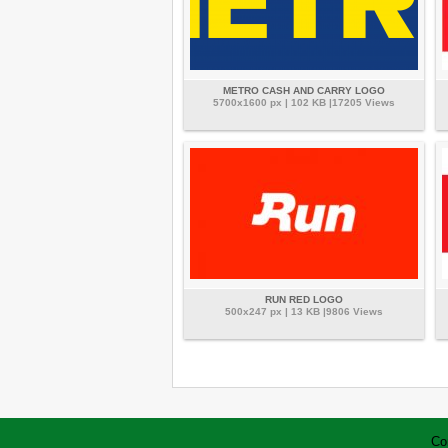
METRO CASH AND CARRY LOGO
5700x1600 px | 102 KB |17205 Views
RUN RED LOGO
500x247 px | 13 KB |9806 Views
Co