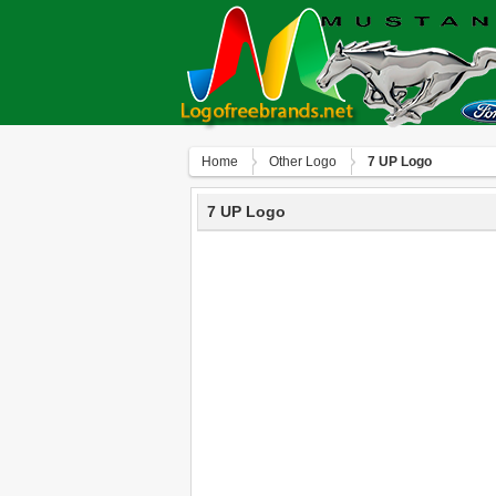
Home
Other Logo
7 UP Logo
7 UP Logo