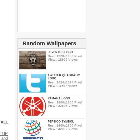
Random Wallpapers
JUVENTUS LOGO
Res : 1920x1080 Pixel
View : 18955 Views
TWITTER QUADRATIC
LOGO
Res : 1024x1024 Pixel
View : 11587 Views
YAMAHA LOGO
Res : 1600x1600 Pixel
View : 22505 Views
PEPSICO SYMBOL
 ALL
Res : 1600x1600 Pixel
View : 32989 Views
7 UP
s and