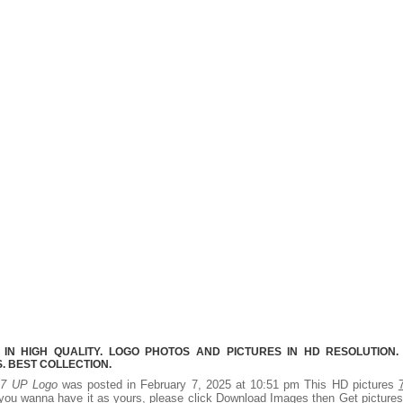
IN HIGH QUALITY. LOGO PHOTOS AND PICTURES IN HD RESOLUTION.
 BEST COLLECTION.
.
7 UP Logo
was posted in February 7, 2025 at 10:51 pm This HD pictures
you wanna have it as yours, please click Download Images then Get picture