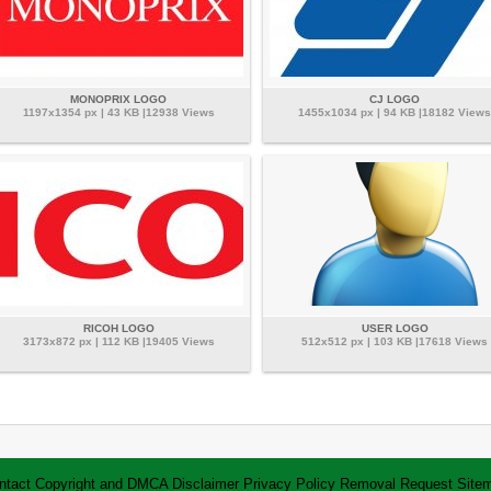
MONOPRIX LOGO
CJ LOGO
1197x1354 px | 43 KB |12938 Views
1455x1034 px | 94 KB |18182 Views
RICOH LOGO
USER LOGO
3173x872 px | 112 KB |19405 Views
512x512 px | 103 KB |17618 Views
ntact
Copyright and DMCA
Disclaimer
Privacy Policy
Removal Request
Site