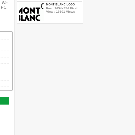
s. We
MONT BLANC LOGO
r PC,
Res : 1654x954 Pixel
View : 15301 Views