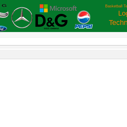
Basketball T
Lo
Techn