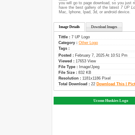
you will go to page download, so you just 
have the best gallery of the latest
7 UP L
Mac, Iphone, Ipad, 3d, or android device.
Image Details
Download Images
Tittle :
7 UP Logo
Category :
Other Logo
Tags :
Posted :
February 7, 2025 At 10:51 Pm
Viewed :
17653 View
File Type :
Image/jpeg
File Size :
832 KB
Resolution :
1181x1186 Pixel
Total Download :
22
Download This | Pic
Uconn Huskies Logo