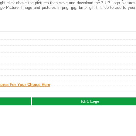
right click above the pictures then save and download the 7 UP Logo picture
ogo
Picture, Image and pictures in png, jpg, bmp, gif, tiff, ico to add to you
tures For Your Choice Here
KFC Logo