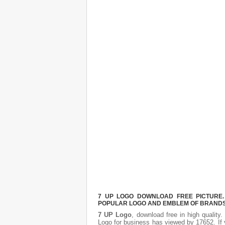
7 UP LOGO DOWNLOAD FREE PICTURE. 
POPULAR LOGO AND EMBLEM OF BRANDS.
7 UP Logo
, download free in high quality
Logo
for business has viewed by 17652. If 