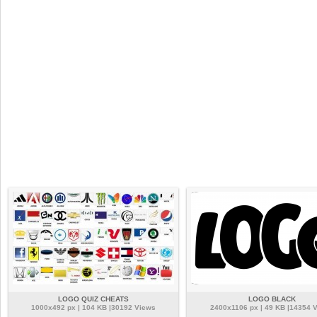
LOGO QUIZ CHEATS
LOGO BLACK
1000x492 px | 104 KB |30192 Views
2400x1106 px | 49 KB |14354 