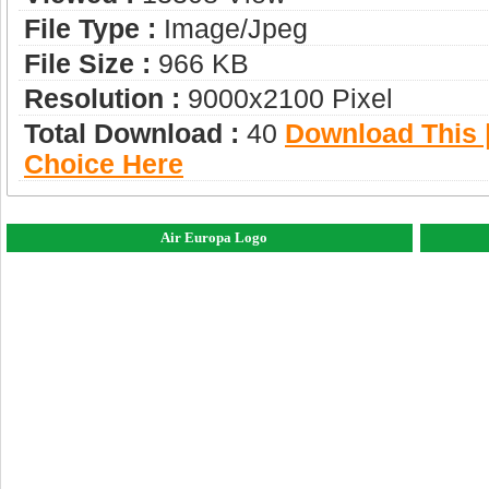
File Type :
Image/jpeg
File Size :
966 KB
Resolution :
9000x2100 Pixel
Total Download :
40
Download This |
Choice Here
Air Europa Logo