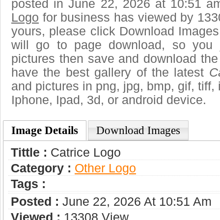
posted in June 22, 2026 at 10:51 a
Logo
for business has viewed by 1330
yours, please click Download Images
will go to page download, so you j
pictures then save and download the
have the best gallery of the latest
C
and pictures in png, jpg, bmp, gif, tiff
Iphone, Ipad, 3d, or android device.
Image Details
Download Images
Tittle :
Catrice Logo
Category :
Other Logo
Tags :
Posted :
June 22, 2026 At 10:51 Am
Viewed :
13308 View