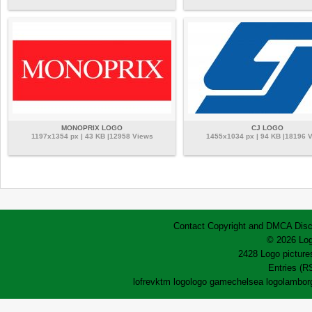
MONOPRIX LOGO
CJ LOGO
1197x1354 px | 43 KB |12958 Views
1455x1034 px | 94 KB |18196 
Contact
Copyright and DMCA
Disc
© 2026 Log
2428 Logo pictures
Entries (R
lofrev
ktm logo
logo game
chelsea logo
lamborg