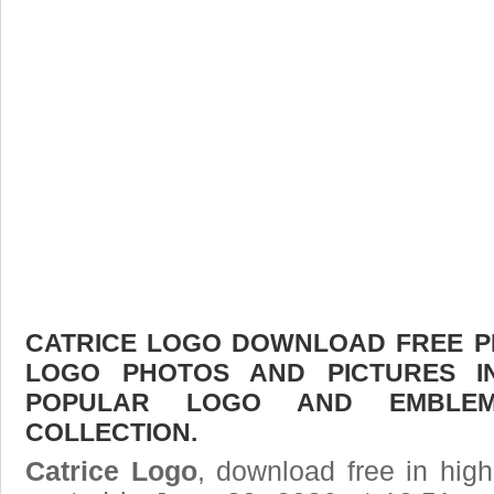
CATRICE LOGO DOWNLOAD FREE PIC
LOGO PHOTOS AND PICTURES I
POPULAR LOGO AND EMBLE
COLLECTION.
Catrice Logo
, download free in high