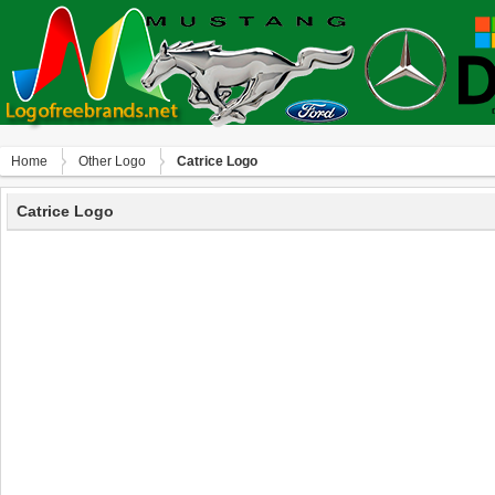
Home
Other Logo
Catrice Logo
Catrice Logo