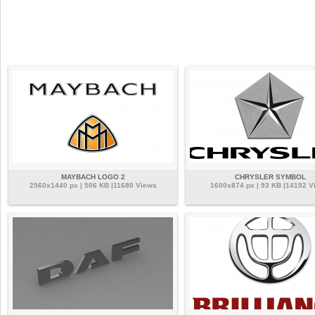
MAYBACH LOGO 2
CHRYSLER SYMBOL
2560x1440 px | 506 KB |11680 Views
1600x874 px | 93 KB |14192 V