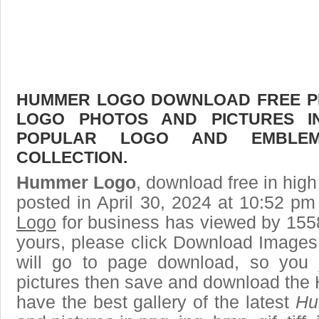
HUMMER LOGO DOWNLOAD FREE PIC
LOGO PHOTOS AND PICTURES I
POPULAR LOGO AND EMBLE
COLLECTION.
Hummer Logo
, download free in high
posted in April 30, 2024 at 10:52 p
Logo
for business has viewed by 1558
yours, please click Download Images
will go to page download, so you j
pictures then save and download the
have the best gallery of the latest
Hu