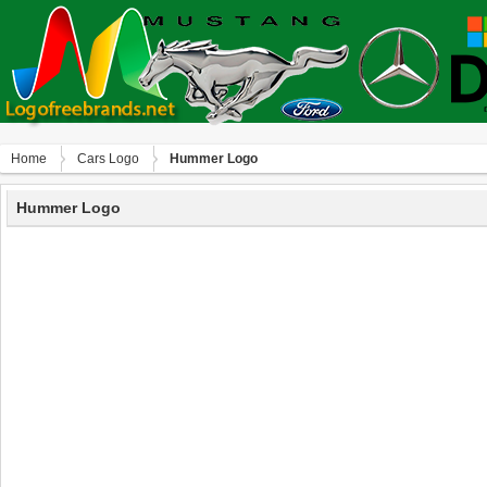
Home
Сars Logo
Hummer Logo
Hummer Logo