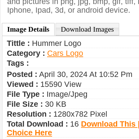
and pictures in png, jpg, bmp, gif, tiff
Iphone, Ipad, 3d, or android device.
Image Details
Download Images
Tittle :
Hummer Logo
Category :
Сars Logo
Tags :
Posted :
April 30, 2024 At 10:52 Pm
Viewed :
15590 View
File Type :
Image/jpeg
File Size :
30 KB
Resolution :
1280x782 Pixel
Total Download :
16
Download This |
Choice Here