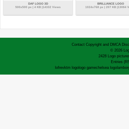
DAF LOGO 3D
BRILLIANCE LOGO
500x500 px | 4 KB |14332 Views
1024x768 px | 207 KB |13084 
Contact
Copyright and DMCA
Disc
© 2026 Log
2428 Logo pictures
Entries (R
lofrev
ktm logo
logo game
chelsea logo
lamborg