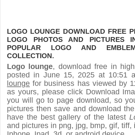
LOGO LOUNGE DOWNLOAD FREE PIC
LOGO PHOTOS AND PICTURES I
POPULAR LOGO AND EMBLE
COLLECTION.
Logo lounge
, download free in high
posted in June 15, 2025 at 10:51
lounge
for business has viewed by 1
as yours, please click Download Ima
you will go to page download, so you
pictures then save and download the
have the best gallery of the latest
L
and pictures in png, jpg, bmp, gif, tiff
Iphone, Ipad, 3d, or android device.