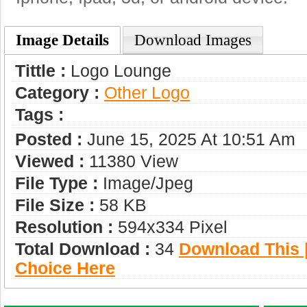
Image Details
Download Images
Tittle :
Logo Lounge
Category :
Other Logo
Tags :
Posted :
June 15, 2025 At 10:51 Am
Viewed :
11380 View
File Type :
Image/jpeg
File Size :
58 KB
Resolution :
594x334 Pixel
Total Download :
34
Download This |
Choice Here