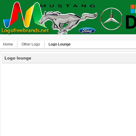
Home
Other Logo
Logo Lounge
Logo lounge