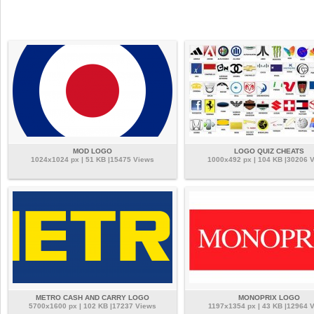
MOD LOGO
LOGO QUIZ CHEATS
1024x1024 px | 51 KB |15475 Views
1000x492 px | 104 KB |30206 
METRO CASH AND CARRY LOGO
MONOPRIX LOGO
5700x1600 px | 102 KB |17237 Views
1197x1354 px | 43 KB |12964 