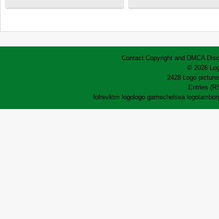
Contact
Copyright and DMCA
Disc
© 2026 Log
2428 Logo pictures
Entries (R
lofrev
ktm logo
logo game
chelsea logo
lamborg