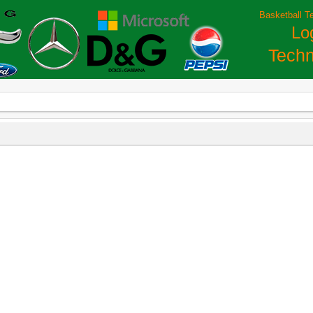
Basketball T
Lo
Techn