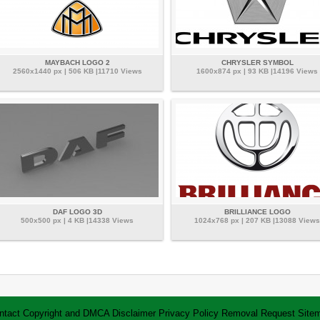
MAYBACH LOGO 2
CHRYSLER SYMBOL
2560x1440 px | 506 KB |11710 Views
1600x874 px | 93 KB |14196 Views
DAF LOGO 3D
BRILLIANCE LOGO
500x500 px | 4 KB |14338 Views
1024x768 px | 207 KB |13088 Views
ntact
Copyright and DMCA
Disclaimer
Privacy Policy
Removal Request
Site