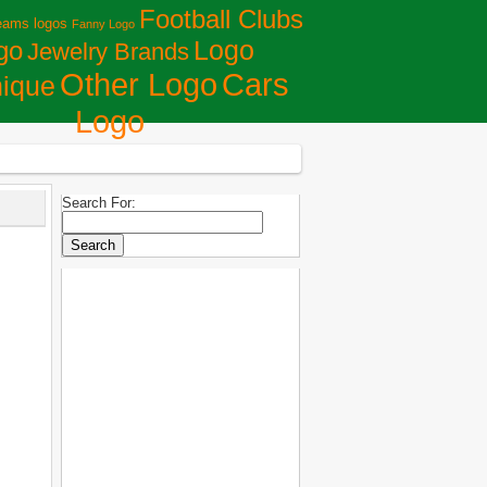
Football Clubs
eams logos
Fanny Logo
Logo
go
Jewelry Brands
Сars
Other Logo
ique
Logo
Search For: