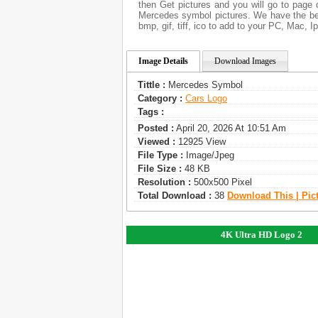
then Get pictures and you will go to page 
Mercedes symbol pictures. We have the bes
bmp, gif, tiff, ico to add to your PC, Mac, I
Image Details
Download Images
Tittle :
Mercedes Symbol
Category :
Сars Logo
Tags :
Posted :
April 20, 2026 At 10:51 Am
Viewed :
12925 View
File Type :
Image/jpeg
File Size :
48 KB
Resolution :
500x500 Pixel
Total Download :
38
Download This | Pic
4K Ultra HD Logo 2