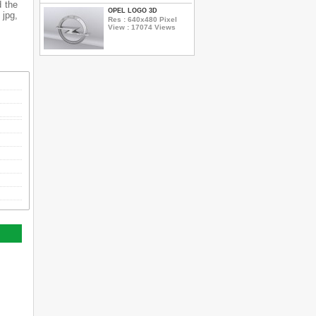
d the
OPEL LOGO 3D
 jpg,
Res : 640x480 Pixel
View : 17074 Views