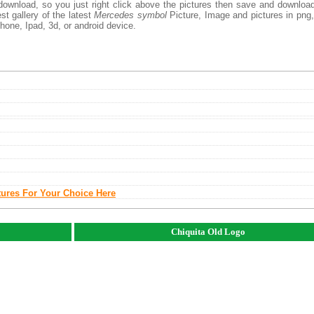
download, so you just right click above the pictures then save and downloa
t gallery of the latest
Mercedes symbol
Picture, Image and pictures in png,
phone, Ipad, 3d, or android device.
tures For Your Choice Here
Chiquita Old Logo