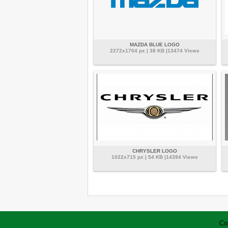
MAZDA BLUE LOGO
2272x1704 px | 38 KB |13474 Views
CHRYSLER LOGO
1022x715 px | 54 KB |14394 Views
Co