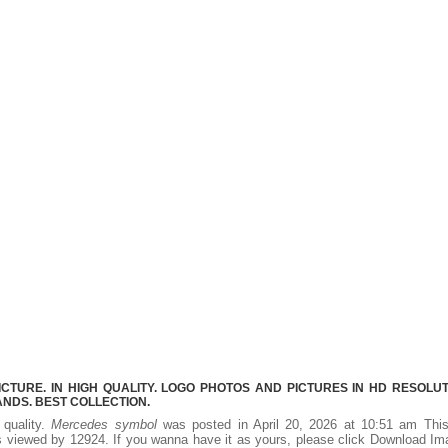
URE. IN HIGH QUALITY. LOGO PHOTOS AND PICTURES IN HD RESOLUT
NDS. BEST COLLECTION.
 quality.
Mercedes symbol
was posted in April 20, 2026 at 10:51 am Thi
 viewed by 12924. If you wanna have it as yours, please click Download I