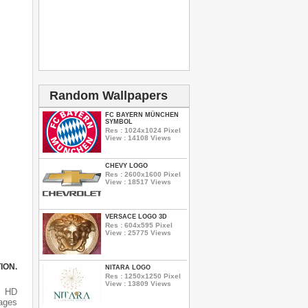
Random Wallpapers
FC BAYERN MÜNCHEN
SYMBOL
Res : 1024x1024 Pixel
View : 14108 Views
CHEVY LOGO
Res : 2600x1600 Pixel
View : 18517 Views
VERSACE LOGO 3D
Res : 604x595 Pixel
View : 25775 Views
ION.
NITARA LOGO
Res : 1250x1250 Pixel
View : 13809 Views
s HD
mages