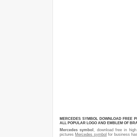
MERCEDES SYMBOL DOWNLOAD FREE PICT
ALL POPULAR LOGO AND EMBLEM OF BRA
Mercedes symbol
, download free in high
pictures
Mercedes symbol
for business has