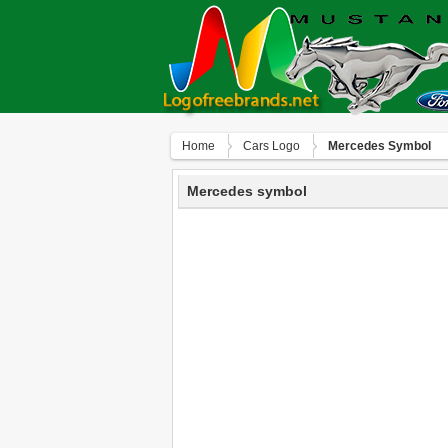
Home
Сars Logo
Mercedes Symbol
Mercedes symbol