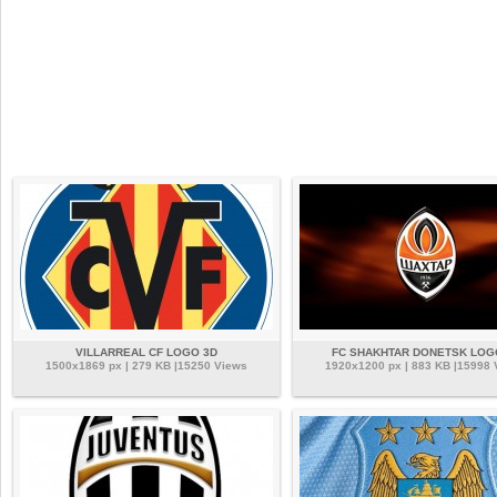
VILLARREAL CF LOGO 3D
FC SHAKHTAR DONETSK LOG
1500x1869 px | 279 KB |15250 Views
1920x1200 px | 883 KB |15998