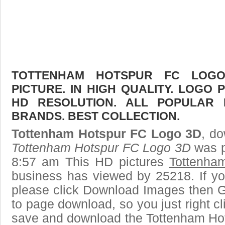
TOTTENHAM HOTSPUR FC LOG
PICTURE. IN HIGH QUALITY. LOGO 
HD RESOLUTION. ALL POPULAR
BRANDS. BEST COLLECTION.
Tottenham Hotspur FC Logo 3D
, do
Tottenham Hotspur FC Logo 3D
was p
8:57 am This HD pictures
Tottenha
business has viewed by 25218. If yo
please click Download Images then Ge
to page download, so you just right cl
save and download the Tottenham Hot