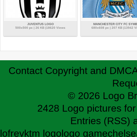
JUVENTUS LOGO
MANCHESTER CITY FC SYM
500x500 px | 26 KB |18620 Views
680x608 px | 207 KB |13942 V
Contact
Copyright and DMC
Requ
© 2026 Logo B
2428 Logo pictures for 
Entries (RSS)
lofrev
ktm logo
logo game
chelse