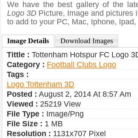
We have the best gallery of the la
Logo 3D
Picture, Image and pictures in 
to add to your PC, Mac, Iphone, Ipad, 
Image Details
Download Images
Tittle :
Tottenham Hotspur FC Logo 3
Category :
Football Clubs Logo
Tags :
Logo Tottenham 3D
Posted :
August 2, 2014 At 8:57 Am
Viewed :
25219 View
File Type :
Image/png
File Size :
1 MB
Resolution :
1131x707 Pixel