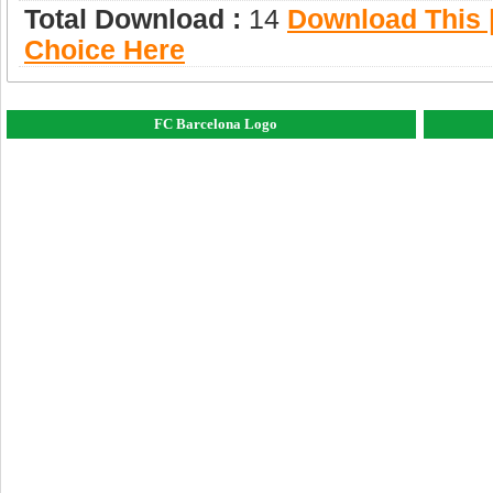
Total Download :
14
Download This |
Choice Here
FC Barcelona Logo