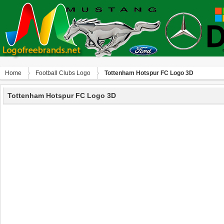
Home
Football Clubs Logo
Tottenham Hotspur FC Logo 3D
Tottenham Hotspur FC Logo 3D