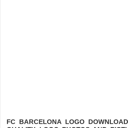
FC BARCELONA LOGO DOWNLOAD F