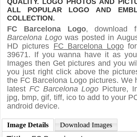
QUALITY. LOGO PHOTOS AND PICT
ALL POPULAR LOGO AND EMBL
COLLECTION.
FC Barcelona Logo
, download f
Barcelona Logo
was posted in Augus
HD pictures
FC Barcelona Logo
for
39671. If you wanna have it as you
Images then Get pictures and you wi
you just right click above the pictu
the FC Barcelona Logo pictures. We h
latest
FC Barcelona Logo
Picture, I
jpg, bmp, gif, tiff, ico to add to your 
android device.
Image Details
Download Images