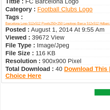
Tittle :
FC Barcelona Logo
Category :
Football Clubs Logo
Tags :
Barcelona Logo 512x512 Pixels
250×250 Logo
Logo Barca 512x512 Hd
Barc
Posted :
August 1, 2014 At 9:55 Am
Viewed :
39672 View
File Type :
Image/jpeg
File Size :
116 KB
Resolution :
900x900 Pixel
Total Download :
40
Download This |
Choice Here