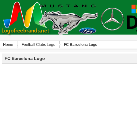
Home
Football Clubs Logo
FC Barcelona Logo
FC Barcelona Logo