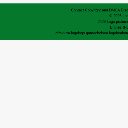
Contact
Copyright and DMCA
Disc
© 2026 Log
2428 Logo pictures
Entries (R
lofrev
ktm logo
logo game
chelsea logo
lamborg