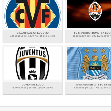
VILLARREAL CF LOGO 3D
FC SHAKHTAR DONETSK LOG
1500x1869 px | 279 KB |15248 Views
1920x1200 px | 883 KB |15996
JUVENTUS LOGO
MANCHESTER CITY FC SYM
500x500 px | 26 KB |18620 Views
680x608 px | 207 KB |13940 V