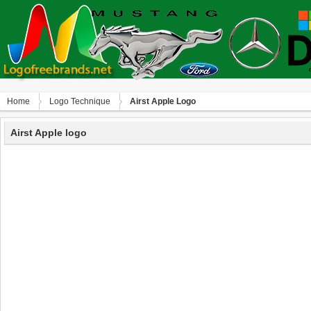
Home
Logo Technique
Аirst Apple Logo
Аirst Apple logo