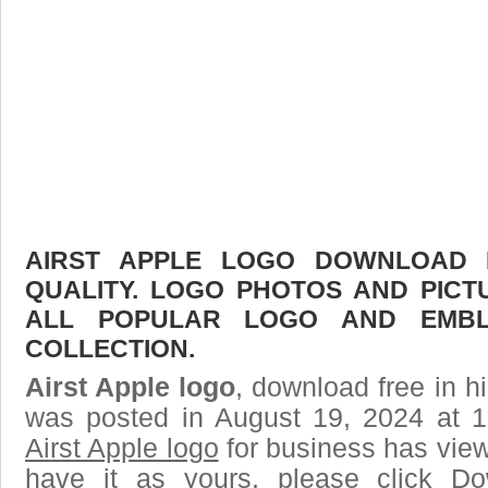
АIRST APPLE LOGO DOWNLOAD F
QUALITY. LOGO PHOTOS AND PICT
ALL POPULAR LOGO AND EMBL
COLLECTION.
Аirst Apple logo
, download free in h
was posted in August 19, 2024 at 
Аirst Apple logo
for business has vie
have it as yours, please click D