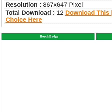
Resolution :
867x647 Pixel
Total Download :
12
Download This |
Choice Here
Bosch Badge