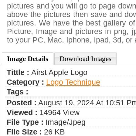
pictures and you will go to page downl
above the pictures then save and dow
pictures. We have the best gallery of
Picture, Image and pictures in png, jpg
to your PC, Mac, Iphone, Ipad, 3d, or 
Image Details
Download Images
Tittle :
Аirst Apple Logo
Category :
Logo Technique
Tags :
Posted :
August 19, 2024 At 10:51 P
Viewed :
14964 View
File Type :
Image/jpeg
File Size :
26 KB