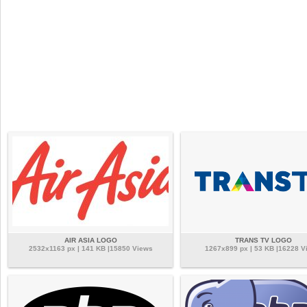
AIR ASIA LOGO
TRANS TV LOGO
2532x1163 px | 141 KB |15850 Views
1267x899 px | 53 KB |16228 V