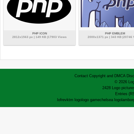
PHP ICON
PHP EMBLEM
2812x1563 px | 149 KB |17903 Views
2000x1371 px | 343 KB |20746
Contact
Copyright and DMCA
Disc
© 2026 Log
2428 Logo pictures
Entries (R
lofrev
ktm logo
logo game
chelsea logo
lamborg