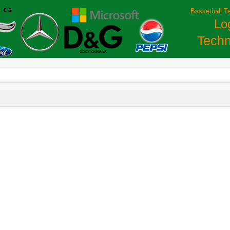
Basketball T
Lo
Techn