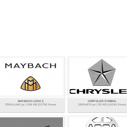
MAYBACH LOGO 2
CHRYSLER SYMBOL
2560x1440 px | 506 KB |11708 Views
1600x874 px | 93 KB |14194 Views