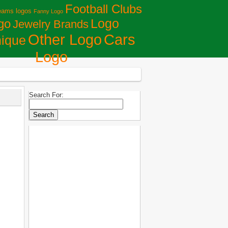
Football Clubs
eams logos
Fanny Logo
Logo
go
Jewelry Brands
Сars
Other Logo
ique
Logo
Search For: