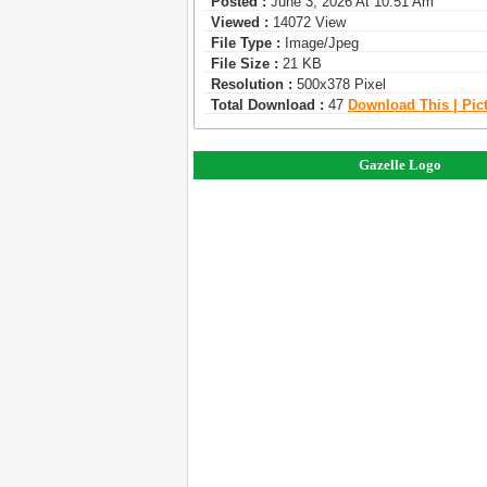
Posted :
June 3, 2026 At 10:51 Am
Viewed :
14072 View
File Type :
Image/jpeg
File Size :
21 KB
Resolution :
500x378 Pixel
Total Download :
47
Download This | Pic
Gazelle Logo