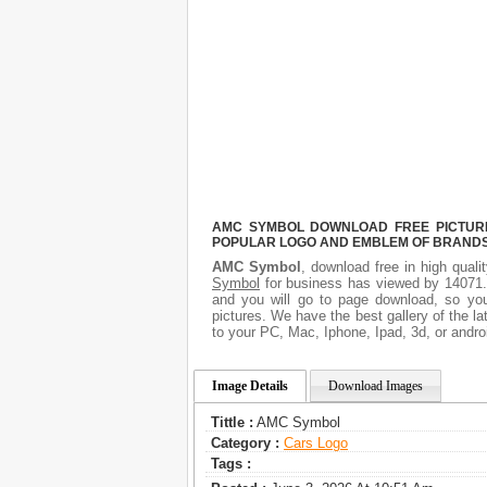
AMC SYMBOL DOWNLOAD FREE PICTURE.
POPULAR LOGO AND EMBLEM OF BRANDS.
AMC Symbol
, download free in high quali
Symbol
for business has viewed by 14071. 
and you will go to page download, so yo
pictures. We have the best gallery of the l
to your PC, Mac, Iphone, Ipad, 3d, or andro
Image Details
Download Images
Tittle :
AMC Symbol
Category :
Сars Logo
Tags :