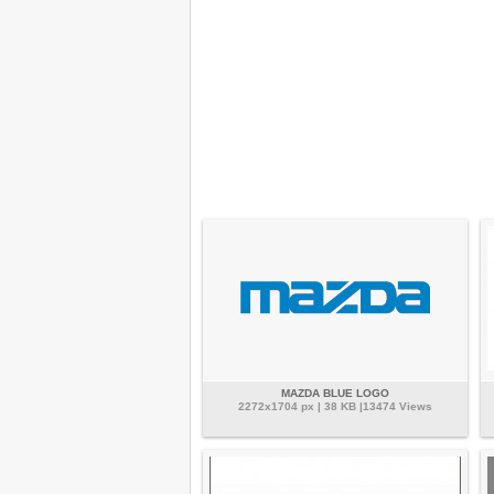
MAZDA BLUE LOGO
2272x1704 px | 38 KB |13474 Views