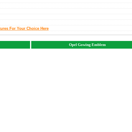
tures For Your Choice Here
Opel Gowing Emblem