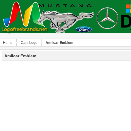
Home
Сars Logo
Amilcar Emblem
Amilcar Emblem