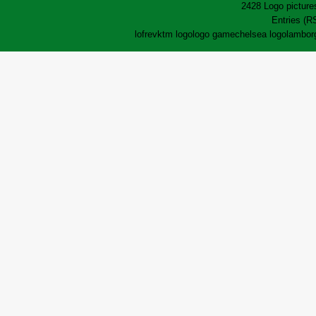
2428 Logo pictures
Entries (R
lofrev
ktm logo
logo game
chelsea logo
lamborg