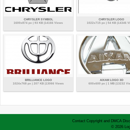
CHRYSLER SYMBOL
CHRYSLER LOGO
1600x874 px | 93 KB |14166 Views
1022x715 px | 54 KB |14346 V
BRILLIANCE LOGO
AIXAM LOGO 3D
1024x768 px | 207 KB |13066 Views
600x600 px | 1 MB |13232 Vi
Contact
Copyright and DMCA
Disc
© 2026 Log