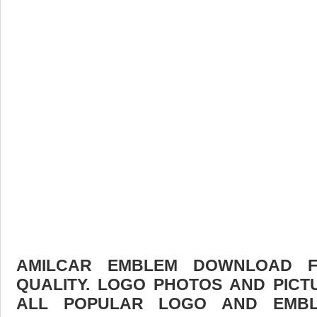
AMILCAR EMBLEM DOWNLOAD FR
QUALITY. LOGO PHOTOS AND PICT
ALL POPULAR LOGO AND EMBL