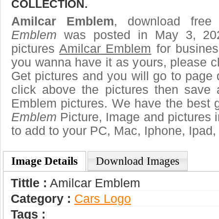
COLLECTION.
Amilcar Emblem
, download free
Emblem
was posted in May 3, 20
pictures
Amilcar Emblem
for busines
you wanna have it as yours, please 
Get pictures and you will go to page 
click above the pictures then save
Emblem pictures. We have the best ga
Emblem
Picture, Image and pictures in 
to add to your PC, Mac, Iphone, Ipad, 
Image Details
Download Images
Tittle :
Amilcar Emblem
Category :
Сars Logo
Tags :