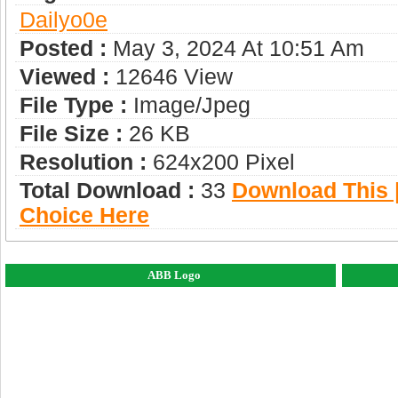
Dailyo0e
Posted :
May 3, 2024 At 10:51 Am
Viewed :
12646 View
File Type :
Image/jpeg
File Size :
26 KB
Resolution :
624x200 Pixel
Total Download :
33
Download This |
Choice Here
ABB Logo