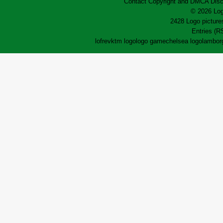
Contact
Copyright and DMCA
Disc
© 2026 Log
2428 Logo pictures
Entries (R
lofrev
ktm logo
logo game
chelsea logo
lamborg