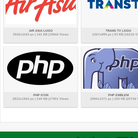
AIR ASIA LOGO
TRANS TV LOGO
2532x1163 px | 141 KB |15844 Views
1267x899 px | 53 KB |16216 V
PHP ICON
PHP EMBLEM
2812x1563 px | 149 KB |17901 Views
2000x1371 px | 343 KB |20744