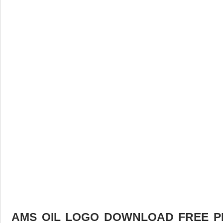
AMS OIL LOGO DOWNLOAD FREE PIC