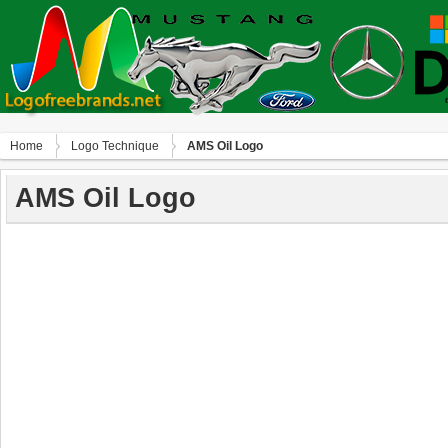
Home
Logo Technique
AMS Oil Logo
AMS Oil Logo