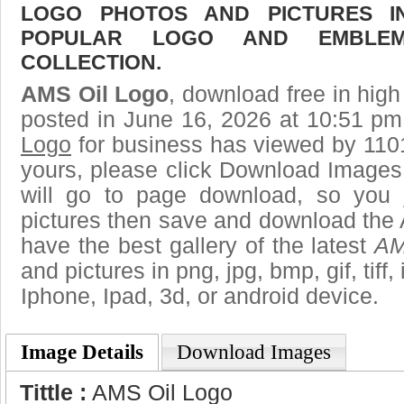
LOGO PHOTOS AND PICTURES I
POPULAR LOGO AND EMBLE
COLLECTION.
AMS Oil Logo
, download free in high
posted in June 16, 2026 at 10:51 pm
Logo
for business has viewed by 1101
yours, please click Download Images
will go to page download, so you j
pictures then save and download the
have the best gallery of the latest
AM
and pictures in png, jpg, bmp, gif, tiff
Iphone, Ipad, 3d, or android device.
Image Details
Download Images
Tittle :
AMS Oil Logo