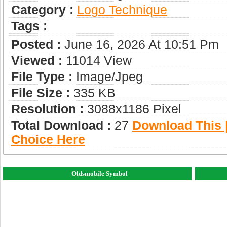
Category :
Logo Technique
Tags :
Posted :
June 16, 2026 At 10:51 Pm
Viewed :
11014 View
File Type :
Image/jpeg
File Size :
335 KB
Resolution :
3088x1186 Pixel
Total Download :
27
Download This |
Choice Here
Oldsmobile Symbol