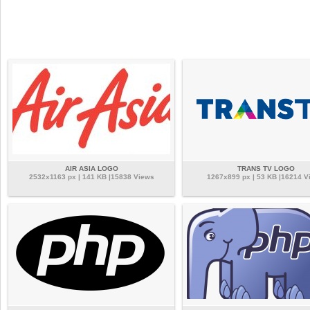
AIR ASIA LOGO
TRANS TV LOGO
2532x1163 px | 141 KB |15838 Views
1267x899 px | 53 KB |16214 V