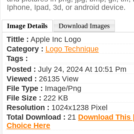
Iphone, Ipad, 3d, or android device.
Image Details
Download Images
Tittle :
Apple Inc Logo
Category :
Logo Technique
Tags :
Posted :
July 24, 2024 At 10:51 Pm
Viewed :
26135 View
File Type :
Image/png
File Size :
222 KB
Resolution :
1024x1238 Pixel
Total Download :
21
Download This |
Choice Here