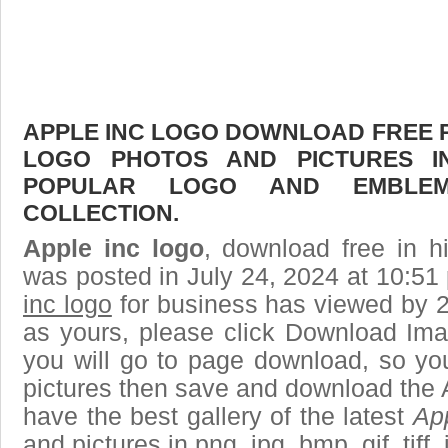
APPLE INC LOGO DOWNLOAD FREE PI
LOGO PHOTOS AND PICTURES I
POPULAR LOGO AND EMBLE
COLLECTION.
Apple inc logo
, download free in h
was posted in July 24, 2024 at 10:51
inc logo
for business has viewed by 2
as yours, please click Download Ima
you will go to page download, so you
pictures then save and download the 
have the best gallery of the latest
App
and pictures in png, jpg, bmp, gif, tiff