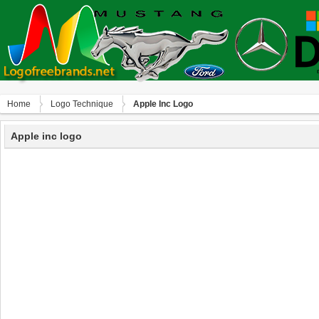
Home
Logo Technique
Apple Inc Logo
Apple inc logo