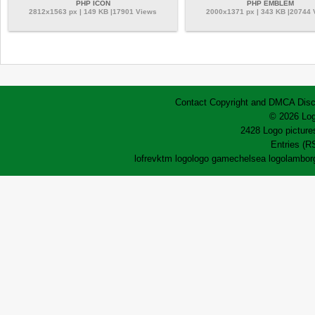
PHP ICON
PHP EMBLEM
2812x1563 px | 149 KB |17901 Views
2000x1371 px | 343 KB |20744
Contact
Copyright and DMCA
Disc
© 2026 Log
2428 Logo pictures
Entries (R
lofrev
ktm logo
logo game
chelsea logo
lamborg