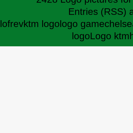
Entries (RSS)
lofrev
ktm logo
logo game
chelse
logo
Logo ktm