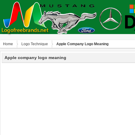
Home
Logo Technique
Apple Company Logo Meaning
Apple company logo meaning