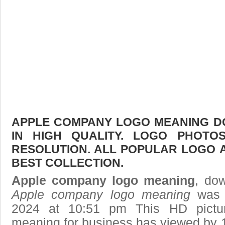
APPLE COMPANY LOGO MEANING D
IN HIGH QUALITY. LOGO PHOTO
RESOLUTION. ALL POPULAR LOGO 
BEST COLLECTION.
Apple company logo meaning
, dow
Apple company logo meaning
was p
2024 at 10:51 pm This HD pict
meaning
for business has viewed by 1