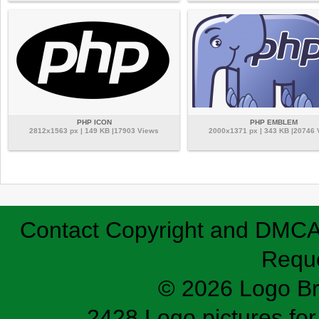
PHP ICON
PHP EMBLEM
2812x1563 px | 149 KB |17903 Views
2000x1371 px | 343 KB |20746
Contact
Copyright and DMC
Requ
© 2026 Logo B
2428 Logo pictures for 