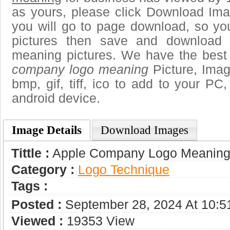
as yours, please click Download Ima
you will go to page download, so you
pictures then save and download
meaning pictures. We have the best g
company logo meaning
Picture, Imag
bmp, gif, tiff, ico to add to your PC
android device.
Image Details
Download Images
Tittle :
Apple Company Logo Meanin
Category :
Logo Technique
Tags :
Posted :
September 28, 2024 At 10:
Viewed :
19353 View