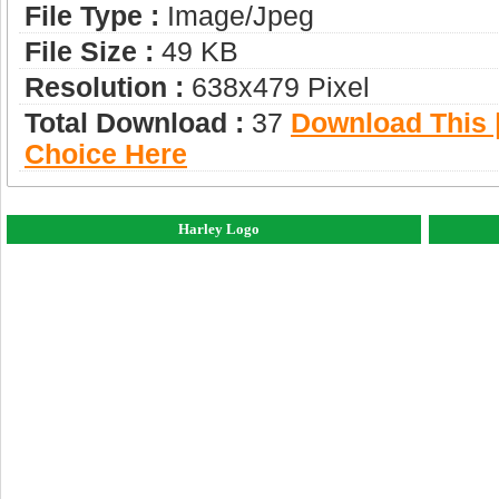
File Type :
Image/jpeg
File Size :
49 KB
Resolution :
638x479 Pixel
Total Download :
37
Download This |
Choice Here
Harley Logo