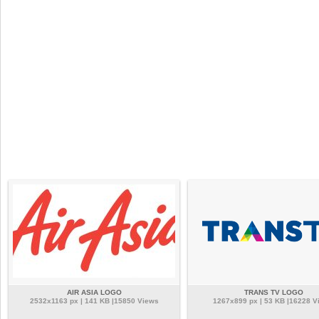
AIR ASIA LOGO
TRANS TV LOGO
2532x1163 px | 141 KB |15850 Views
1267x899 px | 53 KB |16228 V