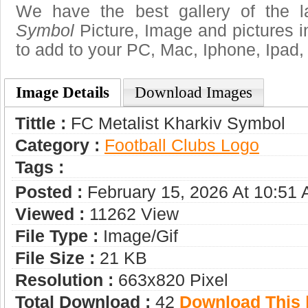
We have the best gallery of the 
Symbol
Picture, Image and pictures in 
to add to your PC, Mac, Iphone, Ipad, 
Image Details
Download Images
Tittle :
FC Metalist Kharkiv Symbol
Category :
Football Clubs Logo
Tags :
Posted :
February 15, 2026 At 10:51
Viewed :
11262 View
File Type :
Image/gif
File Size :
21 KB
Resolution :
663x820 Pixel
Total Download :
42
Download This |