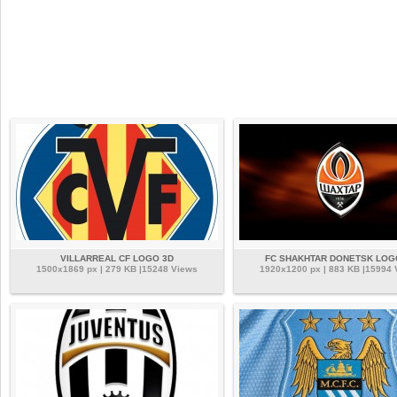
VILLARREAL CF LOGO 3D
FC SHAKHTAR DONETSK LOG
1500x1869 px | 279 KB |15248 Views
1920x1200 px | 883 KB |15994