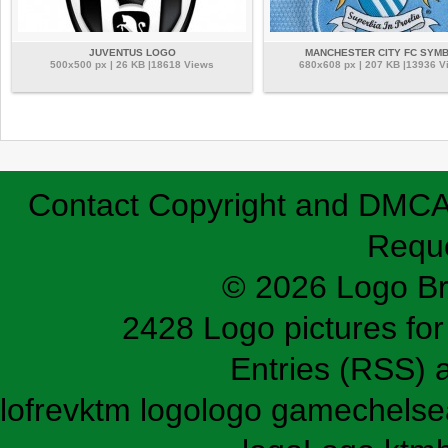
JUVENTUS LOGO
MANCHESTER CITY FC SYM
500x500 px | 26 KB |18618 Views
680x608 px | 207 KB |13936 V
Contact
Copyright and DMC
Requ
© 2026 Logo B
2428 Logo pictures for 
Entries (RSS)
lofrev
ktm logo
logo game
chelse