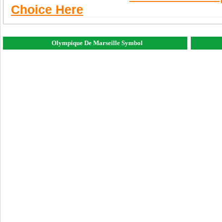
Choice Here
Olympique De Marseille Symbol