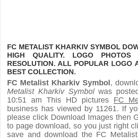
FC METALIST KHARKIV SYMBOL DOW
HIGH QUALITY. LOGO PHOTOS
RESOLUTION. ALL POPULAR LOGO 
BEST COLLECTION.
FC Metalist Kharkiv Symbol
, downlo
Metalist Kharkiv Symbol
was posted
10:51 am This HD pictures
FC Met
business has viewed by 11261. If yo
please click Download Images then Ge
to page download, so you just right cl
save and download the FC Metalist