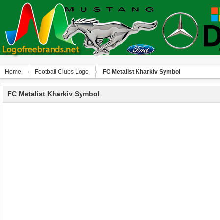
Home
Football Clubs Logo
FC Metalist Kharkiv Symbol
FC Metalist Kharkiv Symbol