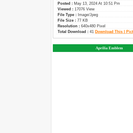
Posted :
May 13, 2024 At 10:51 Pm
Viewed :
17076 View
File Type :
Image/jpeg
File Size :
77 KB
Resolution :
640x480 Pixel
Total Download :
41
Download This | Pic
Aprilia Emblem