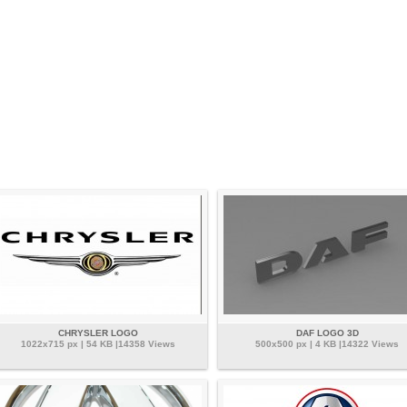
CHRYSLER LOGO
DAF LOGO 3D
1022x715 px | 54 KB |14358 Views
500x500 px | 4 KB |14322 Views