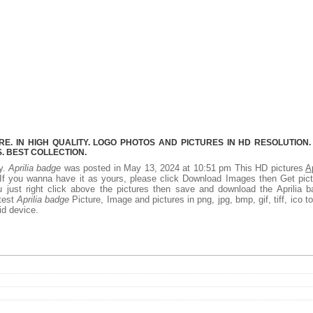
E. IN HIGH QUALITY. LOGO PHOTOS AND PICTURES IN HD RESOLUTION.
 BEST COLLECTION.
ty.
Aprilia badge
was posted in May 13, 2024 at 10:51 pm This HD pictures
Ap
f you wanna have it as yours, please click Download Images then Get pic
 just right click above the pictures then save and download the Aprilia 
atest
Aprilia badge
Picture, Image and pictures in png, jpg, bmp, gif, tiff, ico t
id device.