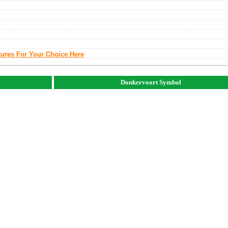
tures For Your Choice Here
Donkervoort Symbol