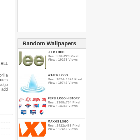
Random Wallpapers
JEEP LOGO
Res : 576x229 Pixel
View : 19278 Views
 ALL
rilia
WATER LOGO
Res : 1024x1024 Pixel
tures
View : 19746 Views
badge
o add
PEPSI LOGO HISTORY
Res : 1308x704 Pixel
View : 14349 Views
MAXXIS LOGO
Res : 2422x463 Pixel
View : 17452 Views