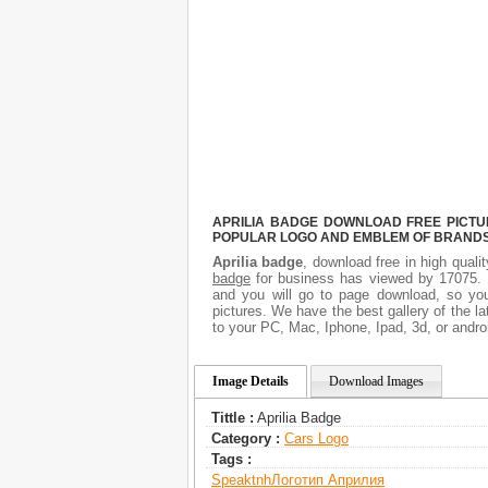
APRILIA BADGE DOWNLOAD FREE PICTUR
POPULAR LOGO AND EMBLEM OF BRANDS.
Aprilia badge
, download free in high quali
badge
for business has viewed by 17075. I
and you will go to page download, so you
pictures. We have the best gallery of the l
to your PC, Mac, Iphone, Ipad, 3d, or andro
Image Details
Download Images
Tittle :
Aprilia Badge
Category :
Сars Logo
Tags :
Speaktnh
Логотип Априлия