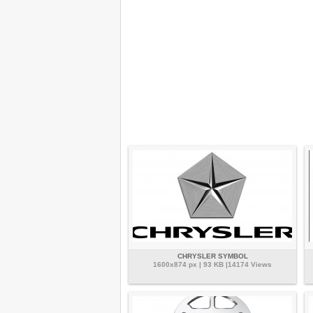
CHRYSLER SYMBOL
1600x874 px | 93 KB |14174 Views