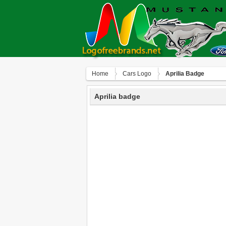
Home
Сars Logo
Aprilia Badge
Aprilia badge