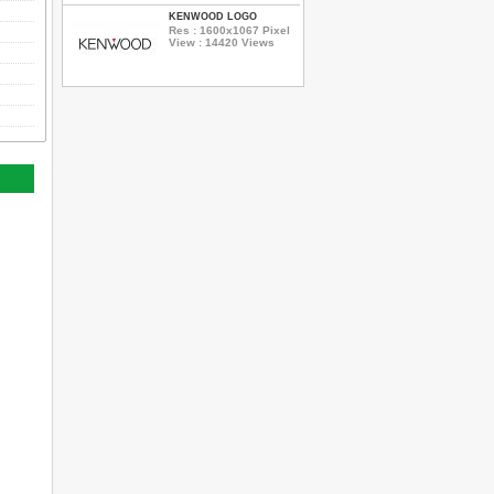
KENWOOD LOGO
Res : 1600x1067 Pixel
View : 14420 Views