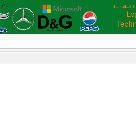
Basketball T
Lo
Techn