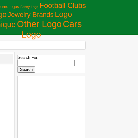
Football Clubs
eams logos
Fanny Logo
Logo
go
Jewelry Brands
Сars
Other Logo
ique
Logo
Search For: