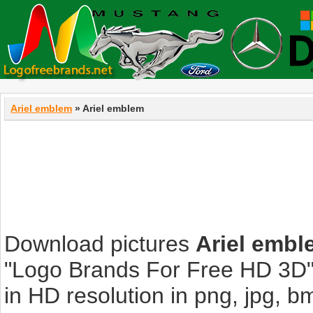
Ariel emblem
» Ariel emblem
Download pictures
Ariel embl
"Logo Brands For Free HD 3D".
in HD resolution in png, jpg, bmp