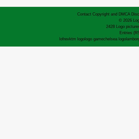
Contact
Copyright and DMCA
Disc
© 2026 Log
2428 Logo pictures
Entries (R
lofrev
ktm logo
logo game
chelsea logo
lamborg