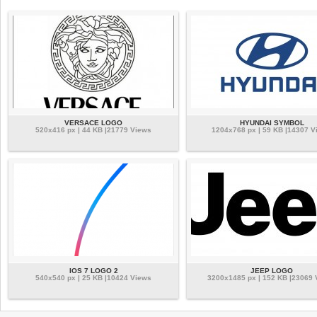
VERSACE LOGO
HYUNDAI SYMBOL
520x416 px | 44 KB |21779 Views
1204x768 px | 59 KB |14307 V
IOS 7 LOGO 2
JEEP LOGO
540x540 px | 25 KB |10424 Views
3200x1485 px | 152 KB |23069