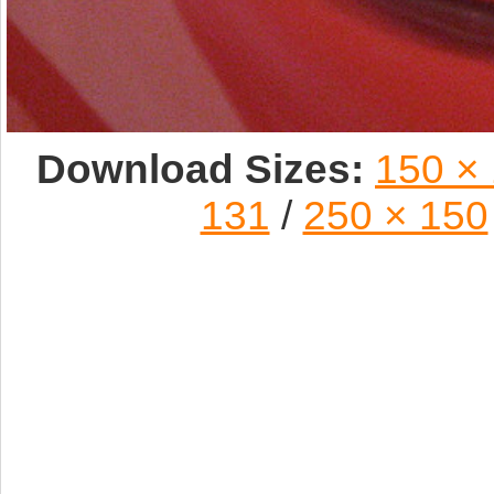
Download Sizes:
150 ×
131
/
250 × 150