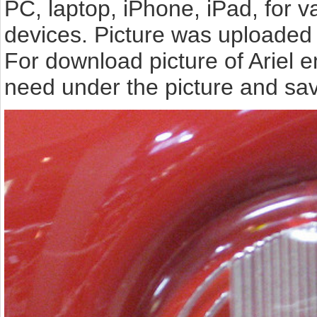
PC, laptop, iPhone, iPad, for 
devices. Picture was uploaded 
For download picture of Ariel 
need under the picture and sav