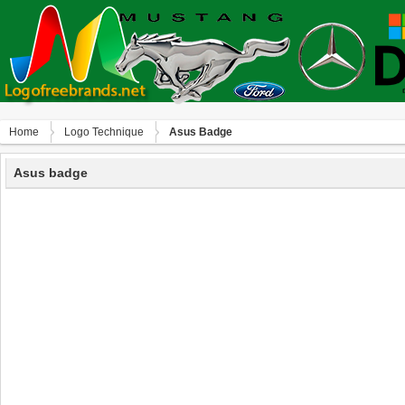
Home
Logo Technique
Asus Badge
Asus badge