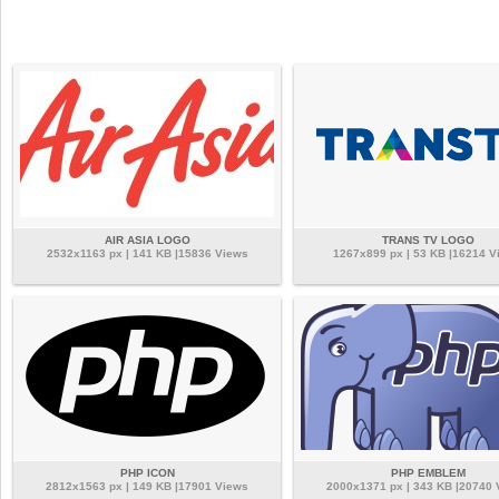
AIR ASIA LOGO
TRANS TV LOGO
2532x1163 px | 141 KB |15836 Views
1267x899 px | 53 KB |16214 V
PHP ICON
PHP EMBLEM
2812x1563 px | 149 KB |17901 Views
2000x1371 px | 343 KB |20740