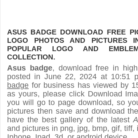
ASUS BADGE DOWNLOAD FREE PICT
LOGO PHOTOS AND PICTURES I
POPULAR LOGO AND EMBLE
COLLECTION.
Asus badge
, download free in high
posted in June 22, 2024 at 10:51 
badge
for business has viewed by 15
as yours, please click Download Ima
you will go to page download, so you
pictures then save and download th
have the best gallery of the latest
A
and pictures in png, jpg, bmp, gif, tiff
Iphone, Ipad, 3d, or android device.