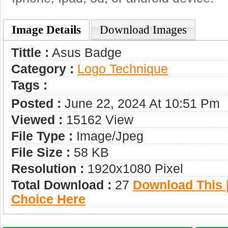
Image Details
Download Images
Tittle :
Asus Badge
Category :
Logo Technique
Tags :
Posted :
June 22, 2024 At 10:51 Pm
Viewed :
15162 View
File Type :
Image/jpeg
File Size :
58 KB
Resolution :
1920x1080 Pixel
Total Download :
27
Download This |
Choice Here