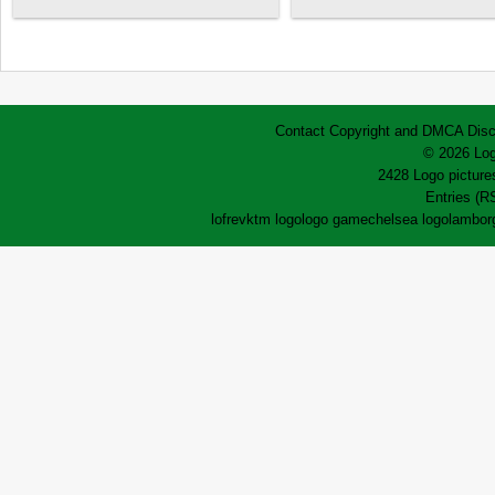
Contact
Copyright and DMCA
Disc
© 2026 Log
2428 Logo pictures
Entries (R
lofrev
ktm logo
logo game
chelsea logo
lamborg