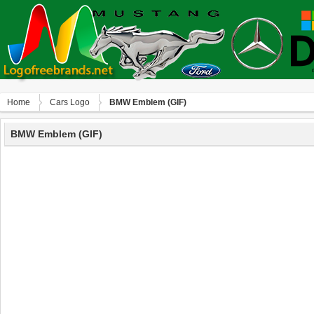
Home
Сars Logo
BMW Emblem (GIF)
BMW Emblem (GIF)