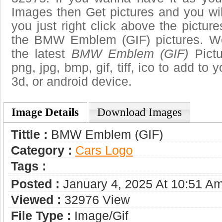
Images then Get pictures and you wi
you just right click above the pictu
the BMW Emblem (GIF) pictures. We
the latest
BMW Emblem (GIF)
Pictu
png, jpg, bmp, gif, tiff, ico to add to
3d, or android device.
Image Details
Download Images
Tittle :
BMW Emblem (GIF)
Category :
Сars Logo
Tags :
Posted :
January 4, 2025 At 10:51 A
Viewed :
32976 View
File Type :
Image/gif