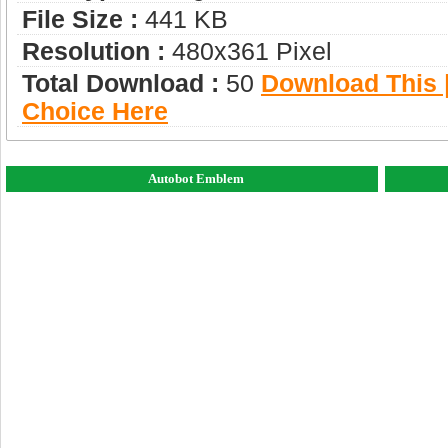
File Size :
441 KB
Resolution :
480x361 Pixel
Total Download :
50
Download This |
Choice Here
Autobot Emblem