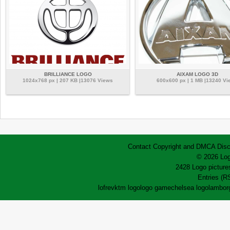
BRILLIANCE LOGO
AIXAM LOGO 3D
1024x768 px | 207 KB |13076 Views
600x600 px | 1 MB |13240 Vi
Contact
Copyright and DMCA
Disc
© 2026 Log
2428 Logo pictures
Entries (R
lofrev
ktm logo
logo game
chelsea logo
lamborg