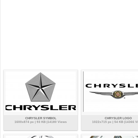
CHRYSLER SYMBOL
CHRYSLER LOGO
1600x874 px | 93 KB |14180 Views
1022x715 px | 54 KB |14366 V