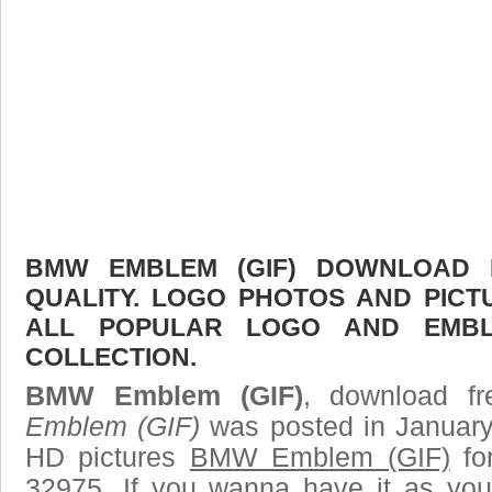
BMW EMBLEM (GIF) DOWNLOAD F
QUALITY. LOGO PHOTOS AND PICT
ALL POPULAR LOGO AND EMBL
COLLECTION.
BMW Emblem (GIF)
, download fr
Emblem (GIF)
was posted in January
HD pictures
BMW Emblem (GIF)
fo
32975. If you wanna have it as you