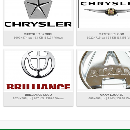
CHRYSLER SYMBOL
CHRYSLER LOGO
1600x874 px | 93 KB |14174 Views
1022x715 px | 54 KB |14358 V
BRILLIANCE LOGO
AIXAM LOGO 3D
1024x768 px | 207 KB |13076 Views
600x600 px | 1 MB |13240 Vi