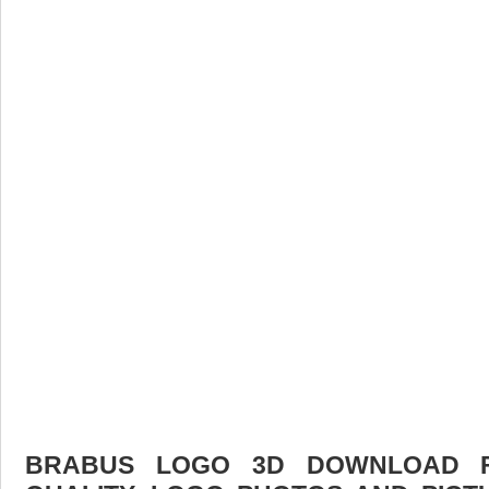
BRABUS LOGO 3D DOWNLOAD FR