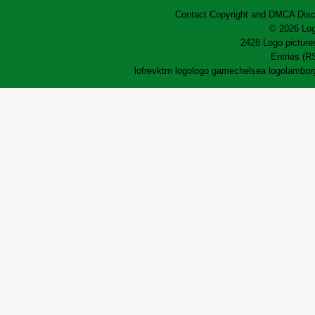
Contact
Copyright and DMCA
Disc
© 2026 Log
2428 Logo pictures
Entries (R
lofrev
ktm logo
logo game
chelsea logo
lamborg