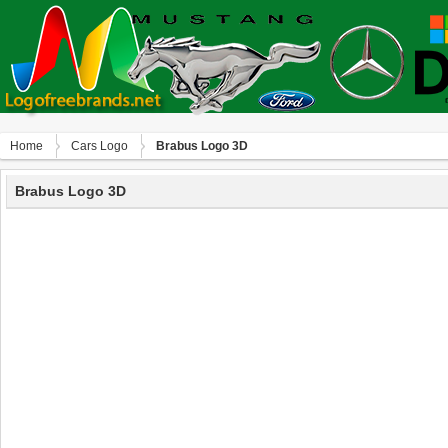
Home
Сars Logo
Brabus Logo 3D
Brabus Logo 3D