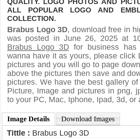
QUALITY. LOGO PHOTOS AND PICT
ALL POPULAR LOGO AND EMBL
COLLECTION.
Brabus Logo 3D
, download free in hi
was posted in June 26, 2025 at 1
Brabus Logo 3D
for business has 
wanna have it as yours, please clic
pictures and you will go to page downl
above the pictures then save and do
pictures. We have the best gallery of
Picture, Image and pictures in png, jpg
to your PC, Mac, Iphone, Ipad, 3d, or 
Image Details
Download Images
Tittle :
Brabus Logo 3D