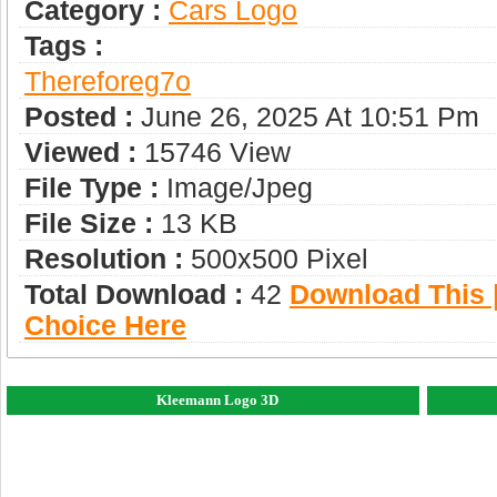
Category :
Сars Logo
Tags :
Thereforeg7o
Posted :
June 26, 2025 At 10:51 Pm
Viewed :
15746 View
File Type :
Image/jpeg
File Size :
13 KB
Resolution :
500x500 Pixel
Total Download :
42
Download This |
Choice Here
Kleemann Logo 3D