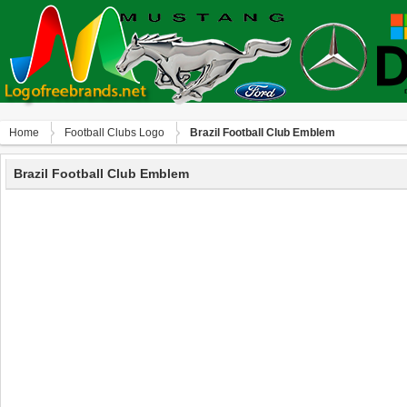
Home
Football Clubs Logo
Brazil Football Club Emblem
Brazil Football Club Emblem