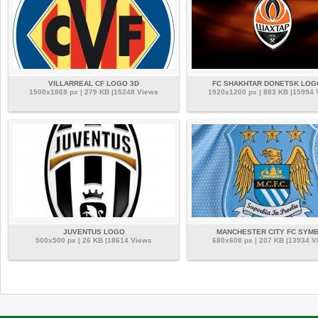
VILLARREAL CF LOGO 3D
FC SHAKHTAR DONETSK LOG
1500x1869 px | 279 KB |15248 Views
1920x1200 px | 883 KB |15994
JUVENTUS LOGO
MANCHESTER CITY FC SYM
500x500 px | 26 KB |18614 Views
680x608 px | 207 KB |13934 V