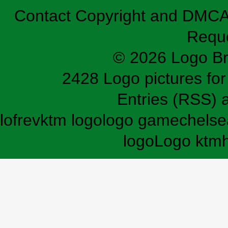
Contact
Copyright and DMC
Requ
© 2026 Logo B
2428 Logo pictures for 
Entries (RSS)
lofrev
ktm logo
logo game
chelse
logo
Logo ktm