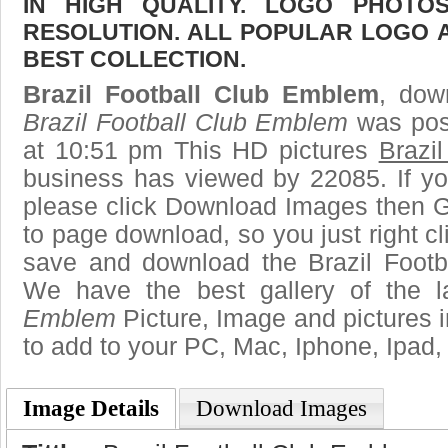
IN HIGH QUALITY. LOGO PHOTO
RESOLUTION. ALL POPULAR LOGO 
BEST COLLECTION.
Brazil Football Club Emblem
, dow
Brazil Football Club Emblem
was pos
at 10:51 pm This HD pictures
Brazi
business has viewed by 22085. If yo
please click Download Images then Ge
to page download, so you just right cl
save and download the Brazil Footb
We have the best gallery of the 
Emblem
Picture, Image and pictures in 
to add to your PC, Mac, Iphone, Ipad, 
Image Details
Download Images