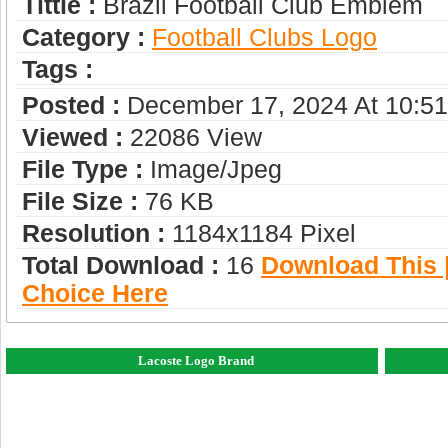
Tittle :
Brazil Football Club Emblem
Category :
Football Clubs Logo
Tags :
Posted :
December 17, 2024 At 10:5
Viewed :
22086 View
File Type :
Image/jpeg
File Size :
76 KB
Resolution :
1184x1184 Pixel
Total Download :
16
Download This |
Choice Here
Lacoste Logo Brand