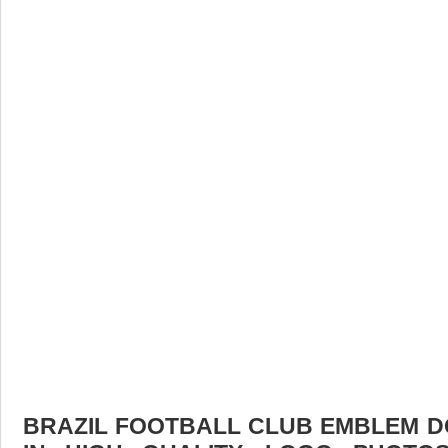
BRAZIL FOOTBALL CLUB EMBLEM D