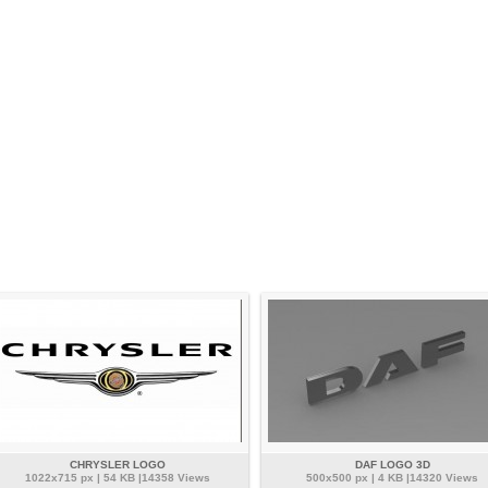
CHRYSLER LOGO
DAF LOGO 3D
1022x715 px | 54 KB |14358 Views
500x500 px | 4 KB |14320 Views