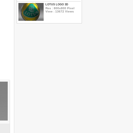
LOTUS LOGO 3D
Res : 800x800 Pixel
View : 13672 Views