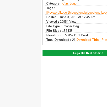
Category :
Сars Logo
Tags :
[keyword]
Logo Bridgestone
Bridgestone Log
Posted :
June 3, 2016 At 12:45 Am
Viewed :
29954 View
File Type :
Image/jpeg
File Size :
154 KB
Resolution :
5315x1181 Pixel
Total Download :
21
Download This | Pic
Logo Del Real Madrid