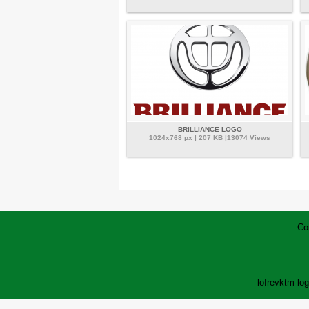
BRILLIANCE LOGO
1024x768 px | 207 KB |13074 Views
Co
lofrev
ktm lo