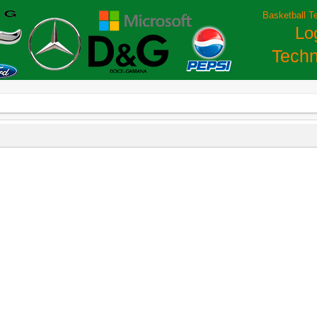
Basketball T
Lo
Techn