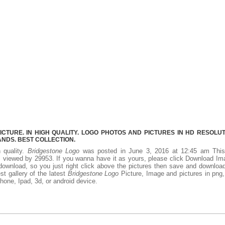
TURE. IN HIGH QUALITY. LOGO PHOTOS AND PICTURES IN HD RESOLUT
NDS. BEST COLLECTION.
h quality.
Bridgestone Logo
was posted in June 3, 2016 at 12:45 am Thi
 viewed by 29953. If you wanna have it as yours, please click Download I
download, so you just right click above the pictures then save and downloa
t gallery of the latest
Bridgestone Logo
Picture, Image and pictures in png,
phone, Ipad, 3d, or android device.