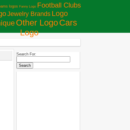
Football Clubs
eams logos
Fanny Logo
Logo
go
Jewelry Brands
Сars
Other Logo
ique
Logo
Search For: