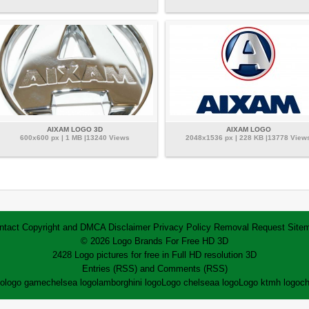
AIXAM LOGO 3D
AIXAM LOGO
600x600 px | 1 MB |13240 Views
2048x1536 px | 228 KB |13778 View
ntact
Copyright and DMCA
Disclaimer
Privacy Policy
Removal Request
Site
© 2026 Logo Brands For Free HD 3D
2428 Logo pictures for free in Full HD resolution 3D
Entries (RSS)
and
Comments (RSS)
go
logo game
chelsea logo
lamborghini logo
Logo chelsea
a logo
Logo ktm
h logo
ch