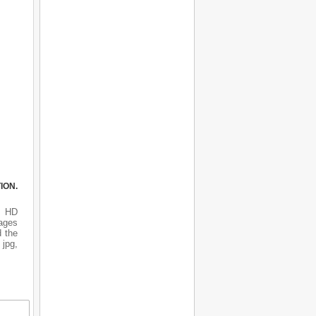
ION.
s HD
mages
d the
 jpg,