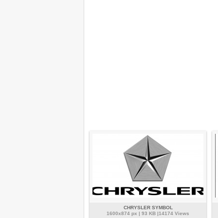
CHRYSLER SYMBOL
1600x874 px | 93 KB |14174 Views