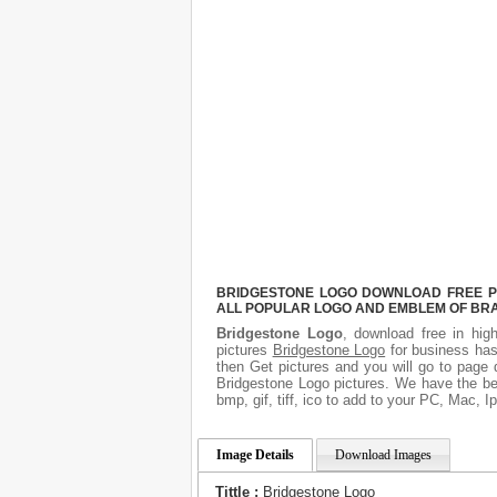
BRIDGESTONE LOGO DOWNLOAD FREE PIC
ALL POPULAR LOGO AND EMBLEM OF BRA
Bridgestone Logo
, download free in hig
pictures
Bridgestone Logo
for business has
then Get pictures and you will go to page 
Bridgestone Logo pictures. We have the bes
bmp, gif, tiff, ico to add to your PC, Mac, I
Image Details
Download Images
Tittle :
Bridgestone Logo