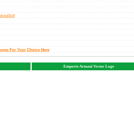
o
Kind3s9
tures For Your Choice Here
Emporio Armani Vector Logo