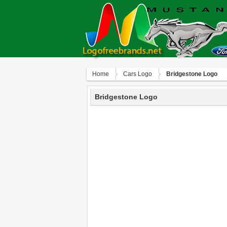
Home
Сars Logo
Bridgestone Logo
Bridgestone Logo