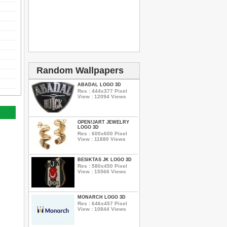
Random Wallpapers
ABADAL LOGO 3D
Res : 444x377 Pixel
View : 12094 Views
OPEN!JART JEWELRY
LOGO 3D
Res : 600x600 Pixel
View : 11880 Views
BESIKTAS JK LOGO 3D
Res : 580x450 Pixel
View : 15566 Views
MONARCH LOGO 3D
Res : 646x457 Pixel
View : 10844 Views