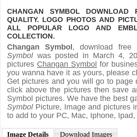
CHANGAN SYMBOL DOWNLOAD FR
QUALITY. LOGO PHOTOS AND PICT
ALL POPULAR LOGO AND EMBL
COLLECTION.
Changan Symbol
, download free 
Symbol
was posted in March 4, 2
pictures
Changan Symbol
for busine
you wanna have it as yours, please 
Get pictures and you will go to page 
click above the pictures then save
Symbol pictures. We have the best gal
Symbol
Picture, Image and pictures in 
to add to your PC, Mac, Iphone, Ipad, 
Image Details
Download Images