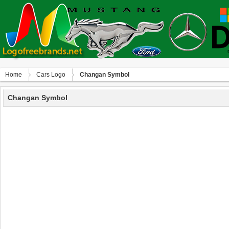
Home
Сars Logo
Changan Symbol
Changan Symbol