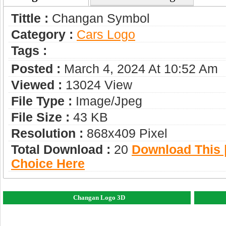
Tittle :
Changan Symbol
Category :
Сars Logo
Tags :
Posted :
March 4, 2024 At 10:52 Am
Viewed :
13024 View
File Type :
Image/jpeg
File Size :
43 KB
Resolution :
868x409 Pixel
Total Download :
20
Download This |
Choice Here
Changan Logo 3D