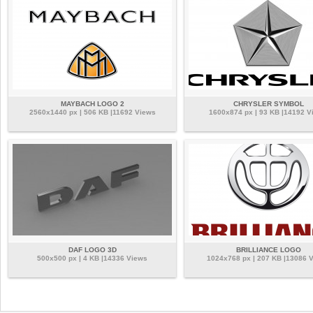
MAYBACH LOGO 2
CHRYSLER SYMBOL
2560x1440 px | 506 KB |11692 Views
1600x874 px | 93 KB |14192 V
DAF LOGO 3D
BRILLIANCE LOGO
500x500 px | 4 KB |14336 Views
1024x768 px | 207 KB |13086 