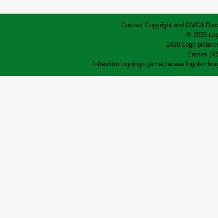
Contact
Copyright and DMCA
Disc
© 2026 Log
2428 Logo pictures
Entries (R
lofrev
ktm logo
logo game
chelsea logo
lamborg