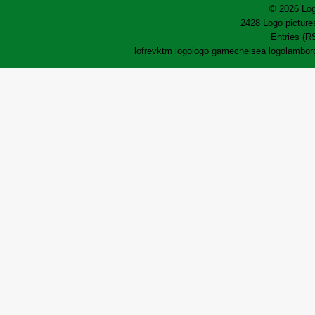
© 2026 Log
2428 Logo pictures
Entries (R
lofrev
ktm logo
logo game
chelsea logo
lamborg