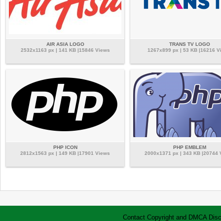
AIR ASIA LOGO
TRANS TV LOGO
2532x1163 px | 141 KB |15846 Views
1267x899 px | 53 KB |16216 V
PHP ICON
PHP EMBLEM
2812x1563 px | 149 KB |17901 Views
2000x1371 px | 343 KB |20744
Contact
Copyright and DMCA
Disc