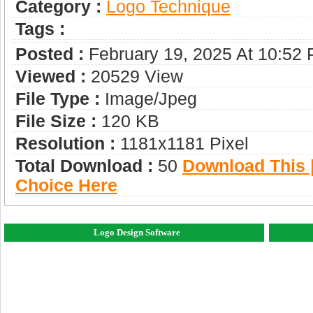
Category :
Logo Technique
Tags :
Posted :
February 19, 2025 At 10:52
Viewed :
20529 View
File Type :
Image/jpeg
File Size :
120 KB
Resolution :
1181x1181 Pixel
Total Download :
50
Download This |
Choice Here
Logo Design Software