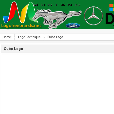
Home
Logo Technique
Cube Logo
Cube Logo