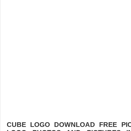
CUBE LOGO DOWNLOAD FREE PICT