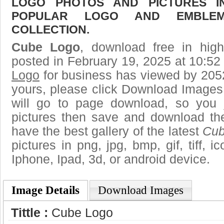
LOGO PHOTOS AND PICTURES I
POPULAR LOGO AND EMBLE
COLLECTION.
Cube Logo
, download free in high
posted in February 19, 2025 at 10:5
Logo
for business has viewed by 2052
yours, please click Download Images
will go to page download, so you j
pictures then save and download t
have the best gallery of the latest
Cub
pictures in png, jpg, bmp, gif, tiff, 
Iphone, Ipad, 3d, or android device.
Image Details
Download Images
Tittle :
Cube Logo