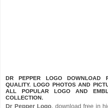
DR PEPPER LOGO DOWNLOAD FR
QUALITY. LOGO PHOTOS AND PICT
ALL POPULAR LOGO AND EMBL
COLLECTION.
Dr Pepper Logo
, download free in hi