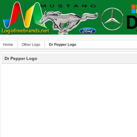
Home
Other Logo
Dr Pepper Logo
Dr Pepper Logo