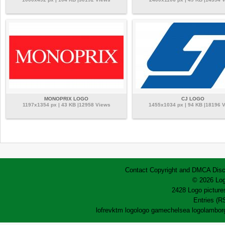
MONOPRIX LOGO
CJ LOGO
1197x1354 px | 43 KB |12958 Views
1455x1034 px | 94 KB |18196 
Contact
Copyright and DMCA
Disc
© 2026 Log
2428 Logo pictures
Entries (R
lofrev
ktm logo
logo game
chelsea logo
lamborg