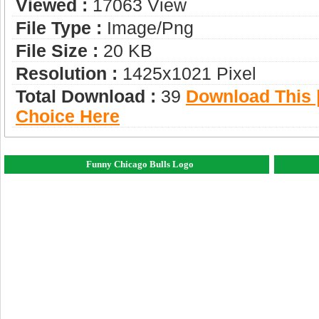
Viewed :
17063 View
File Type :
Image/png
File Size :
20 KB
Resolution :
1425x1021 Pixel
Total Download :
39
Download This |
Choice Here
Funny Chicago Bulls Logo