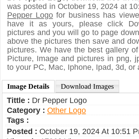
was posted in October 19, 2024 at 1
Pepper Logo
for business has viewe
have it as yours, please click D
pictures and you will go to page downl
above the pictures then save and do
pictures. We have the best gallery of
Picture, Image and pictures in png, jpg
to your PC, Mac, Iphone, Ipad, 3d, or 
Image Details
Download Images
Tittle :
Dr Pepper Logo
Category :
Other Logo
Tags :
Posted :
October 19, 2024 At 10:51 