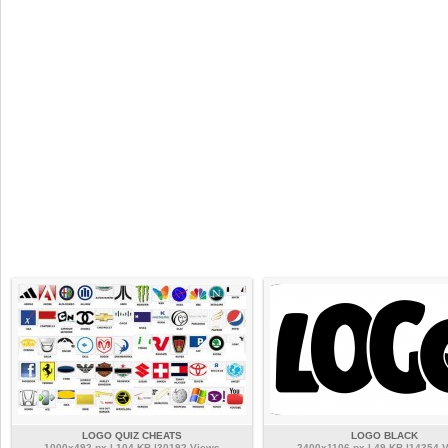
LOGO QUIZ CHEATS
LOGO BLACK
1000x492 px | 104 KB |30192 Views
2400x1106 px | 49 KB |14354 