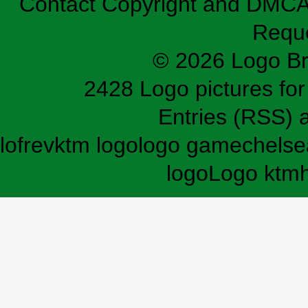
Contact
Copyright and DMC
Requ
© 2026 Logo B
2428 Logo pictures for 
Entries (RSS)
lofrev
ktm logo
logo game
chelse
logo
Logo ktm