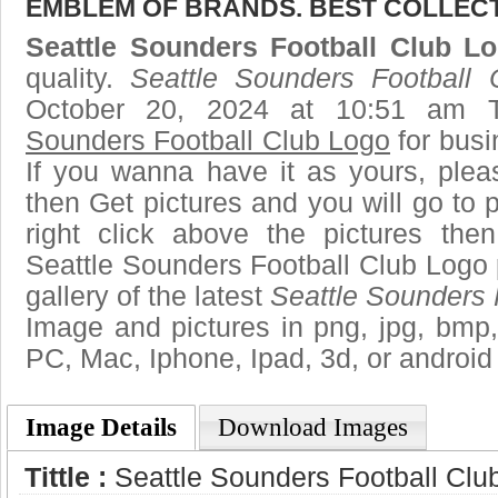
EMBLEM OF BRANDS. BEST COLLECT
Seattle Sounders Football Club L
quality.
Seattle Sounders Football
October 20, 2024 at 10:51 am 
Sounders Football Club Logo
for busi
If you wanna have it as yours, ple
then Get pictures and you will go to
right click above the pictures th
Seattle Sounders Football Club Logo 
gallery of the latest
Seattle Sounders 
Image and pictures in png, jpg, bmp, g
PC, Mac, Iphone, Ipad, 3d, or android
Image Details
Download Images
Tittle :
Seattle Sounders Football Clu