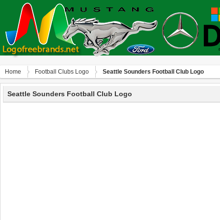
Home
Football Clubs Logo
Seattle Sounders Football Club Logo
Seattle Sounders Football Club Logo