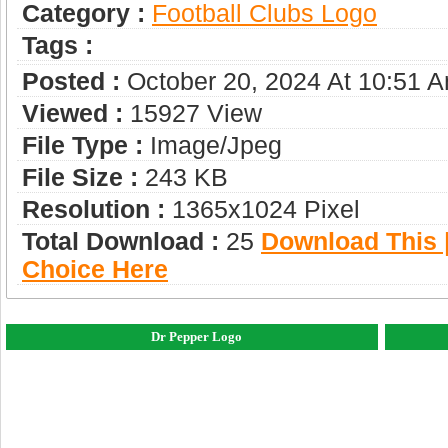
Category :
Football Clubs Logo
Tags :
Posted :
October 20, 2024 At 10:51 
Viewed :
15927 View
File Type :
Image/jpeg
File Size :
243 KB
Resolution :
1365x1024 Pixel
Total Download :
25
Download This |
Choice Here
Dr Pepper Logo