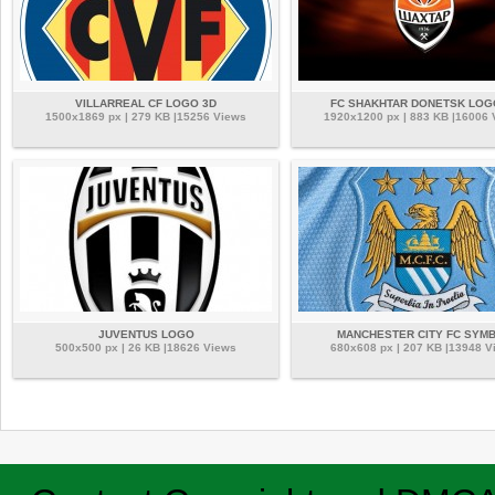
VILLARREAL CF LOGO 3D
FC SHAKHTAR DONETSK LOG
1500x1869 px | 279 KB |15256 Views
1920x1200 px | 883 KB |16006
JUVENTUS LOGO
MANCHESTER CITY FC SYM
500x500 px | 26 KB |18626 Views
680x608 px | 207 KB |13948 V