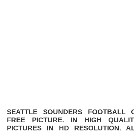
SEATTLE SOUNDERS FOOTBALL
FREE PICTURE. IN HIGH QUAL
PICTURES IN HD RESOLUTION. 