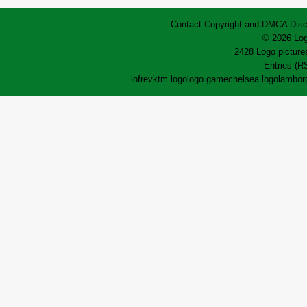
Contact
Copyright and DMCA
Disc
© 2026 Log
2428 Logo pictures
Entries (R
lofrev
ktm logo
logo game
chelsea logo
lamborg