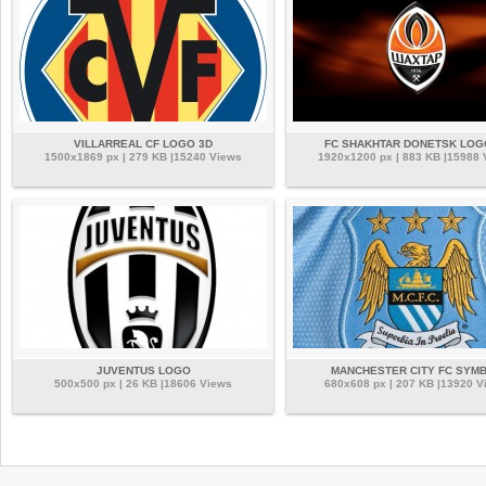
VILLARREAL CF LOGO 3D
FC SHAKHTAR DONETSK LOG
1500x1869 px | 279 KB |15240 Views
1920x1200 px | 883 KB |15988
JUVENTUS LOGO
MANCHESTER CITY FC SYM
500x500 px | 26 KB |18606 Views
680x608 px | 207 KB |13920 V