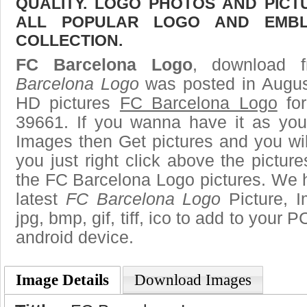
QUALITY. LOGO PHOTOS AND PICT
ALL POPULAR LOGO AND EMBL
COLLECTION.
FC Barcelona Logo
, download f
Barcelona Logo
was posted in Augus
HD pictures
FC Barcelona Logo
for
39661. If you wanna have it as you
Images then Get pictures and you wi
you just right click above the pictu
the FC Barcelona Logo pictures. We h
latest
FC Barcelona Logo
Picture, I
jpg, bmp, gif, tiff, ico to add to your 
android device.
Image Details
Download Images