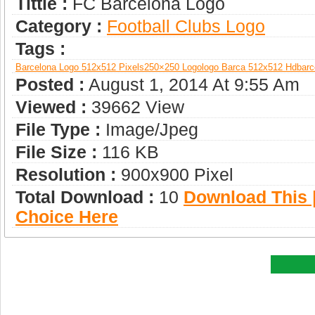
Tittle :
FC Barcelona Logo
Category :
Football Clubs Logo
Tags :
Barcelona Logo 512x512 Pixels
250×250 Logo
Logo Barca 512x512 Hd
Barc
Posted :
August 1, 2014 At 9:55 Am
Viewed :
39662 View
File Type :
Image/jpeg
File Size :
116 KB
Resolution :
900x900 Pixel
Total Download :
10
Download This |
Choice Here