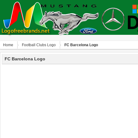
Home
Football Clubs Logo
FC Barcelona Logo
FC Barcelona Logo