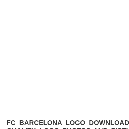
FC BARCELONA LOGO DOWNLOAD F