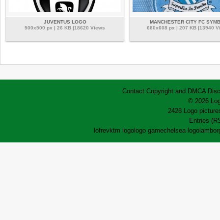
JUVENTUS LOGO
MANCHESTER CITY FC SYM
500x500 px | 26 KB |18620 Views
680x608 px | 207 KB |13940 V
Contact
Copyright and DMCA
Disc
© 2026 Log
2428 Logo pictures
Entries (R
lofrev
ktm logo
logo game
chelsea logo
lamborg