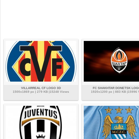
VILLARREAL CF LOGO 3D
FC SHAKHTAR DONETSK LOG
1500x1869 px | 279 KB |15248 Views
1920x1200 px | 883 KB |15996