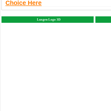
Choice Here
Luxgen Logo 3D