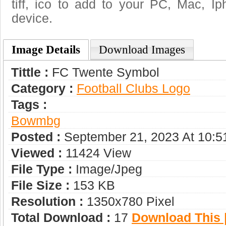
tiff, ico to add to your PC, Mac, Ip
device.
Image Details
Download Images
Tittle :
FC Twente Symbol
Category :
Football Clubs Logo
Tags :
Bowmbg
Posted :
September 21, 2023 At 10:
Viewed :
11424 View
File Type :
Image/jpeg
File Size :
153 KB
Resolution :
1350x780 Pixel
Total Download :
17
Download This |