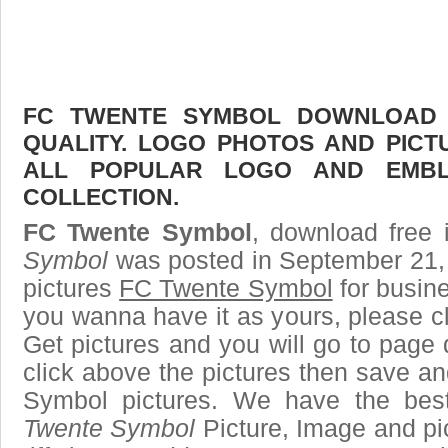
FC TWENTE SYMBOL DOWNLOAD F
QUALITY. LOGO PHOTOS AND PICT
ALL POPULAR LOGO AND EMBL
COLLECTION.
FC Twente Symbol
, download free 
Symbol
was posted in September 21,
pictures
FC Twente Symbol
for busin
you wanna have it as yours, please 
Get pictures and you will go to page 
click above the pictures then save 
Symbol pictures. We have the best
Twente Symbol
Picture, Image and pic