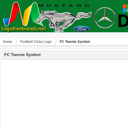
Home
Football Clubs Logo
FC Twente Symbol
FC Twente Symbol