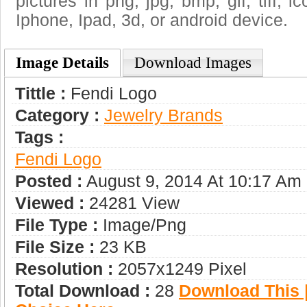
pictures in png, jpg, bmp, gif, tiff, 
Iphone, Ipad, 3d, or android device.
Image Details
Download Images
Tittle :
Fendi Logo
Category :
Jewelry Brands
Tags :
Fendi Logo
Posted :
August 9, 2014 At 10:17 Am
Viewed :
24281 View
File Type :
Image/png
File Size :
23 KB
Resolution :
2057x1249 Pixel
Total Download :
28
Download This |