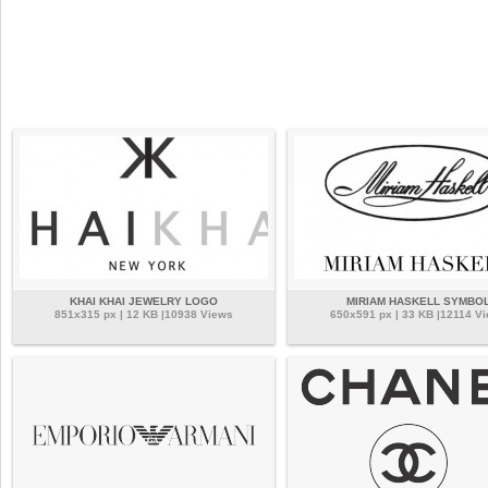
KHAI KHAI JEWELRY LOGO
MIRIAM HASKELL SYMBO
851x315 px | 12 KB |10938 Views
650x591 px | 33 KB |12114 V