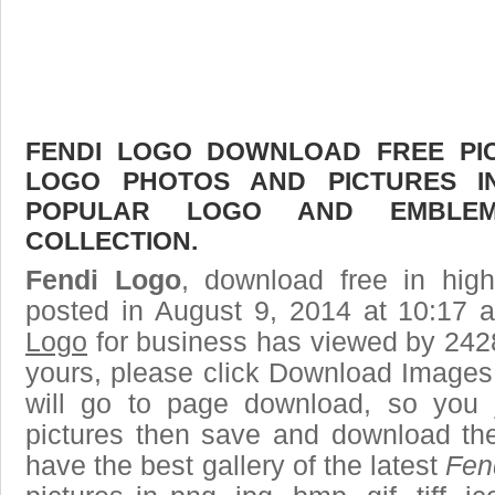
FENDI LOGO DOWNLOAD FREE PICT
LOGO PHOTOS AND PICTURES I
POPULAR LOGO AND EMBLE
COLLECTION.
Fendi Logo
, download free in high
posted in August 9, 2014 at 10:17
Logo
for business has viewed by 2428
yours, please click Download Images
will go to page download, so you j
pictures then save and download th
have the best gallery of the latest
Fen