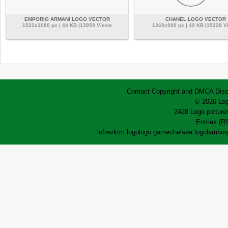
EMPORIO ARMANI LOGO VECTOR
CHANEL LOGO VECTOR
1522x1080 px | 44 KB |13959 Views
1269x900 px | 49 KB |15228 V
Contact
Copyright and DMCA
Disc
© 2026 Log
2428 Logo pictures
Entries (R
lofrev
ktm logo
logo game
chelsea logo
lamborg