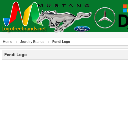
Home
Jewelry Brands
Fendi Logo
Fendi Logo