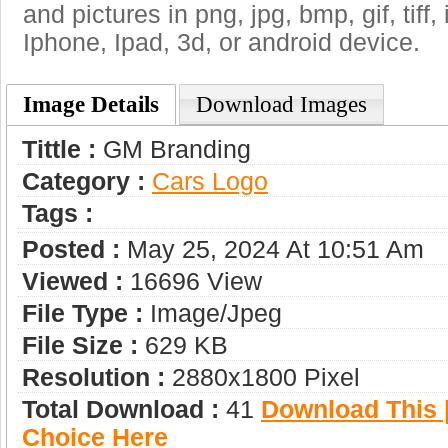
and pictures in png, jpg, bmp, gif, tiff
Iphone, Ipad, 3d, or android device.
Image Details
Download Images
Tittle :
GM Branding
Category :
Сars Logo
Tags :
Posted :
May 25, 2024 At 10:51 Am
Viewed :
16696 View
File Type :
Image/jpeg
File Size :
629 KB
Resolution :
2880x1800 Pixel
Total Download :
41
Download This |
Choice Here