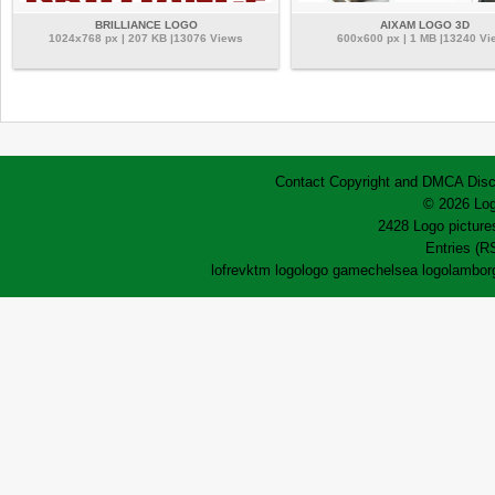
BRILLIANCE LOGO
AIXAM LOGO 3D
1024x768 px | 207 KB |13076 Views
600x600 px | 1 MB |13240 Vi
Contact
Copyright and DMCA
Disc
© 2026 Log
2428 Logo pictures
Entries (R
lofrev
ktm logo
logo game
chelsea logo
lamborg