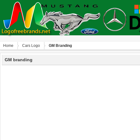
Home
Сars Logo
GM Branding
GM branding