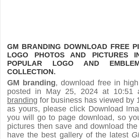
GM BRANDING DOWNLOAD FREE PIC
LOGO PHOTOS AND PICTURES I
POPULAR LOGO AND EMBLE
COLLECTION.
GM branding
, download free in high
posted in May 25, 2024 at 10:51
branding
for business has viewed by 1
as yours, please click Download Ima
you will go to page download, so you
pictures then save and download the
have the best gallery of the latest
G