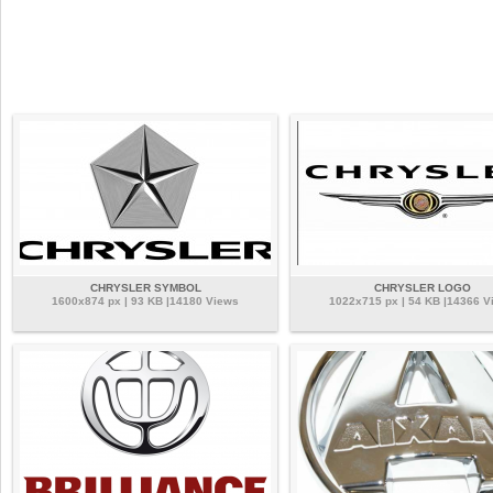
CHRYSLER SYMBOL
CHRYSLER LOGO
1600x874 px | 93 KB |14180 Views
1022x715 px | 54 KB |14366 V