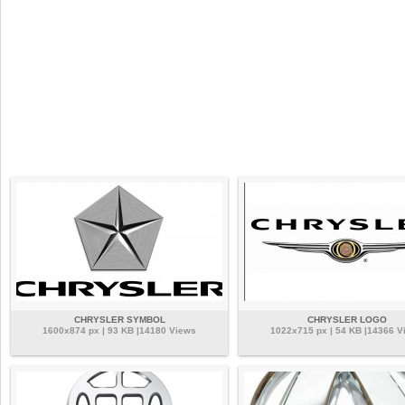
CHRYSLER SYMBOL
CHRYSLER LOGO
1600x874 px | 93 KB |14180 Views
1022x715 px | 54 KB |14366 V