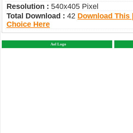
Resolution :
540x405 Pixel
Total Download :
42
Download This |
Choice Here
Aol Logo