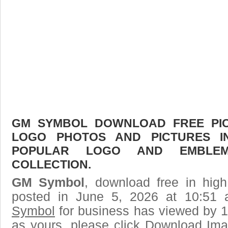
GM SYMBOL DOWNLOAD FREE PICT
LOGO PHOTOS AND PICTURES I
POPULAR LOGO AND EMBLE
COLLECTION.
GM Symbol
, download free in high
posted in June 5, 2026 at 10:51
Symbol
for business has viewed by 1
as yours, please click Download Ima