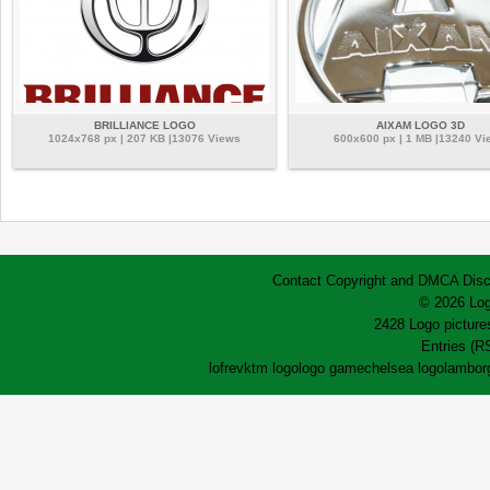
BRILLIANCE LOGO
AIXAM LOGO 3D
1024x768 px | 207 KB |13076 Views
600x600 px | 1 MB |13240 Vi
Contact
Copyright and DMCA
Disc
© 2026 Log
2428 Logo pictures
Entries (R
lofrev
ktm logo
logo game
chelsea logo
lamborg