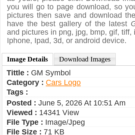
you will go to page download, so you
pictures then save and download t
have the best gallery of the latest
and pictures in png, jpg, bmp, gif, tiff
Iphone, Ipad, 3d, or android device.
Image Details
Download Images
Tittle :
GM Symbol
Category :
Сars Logo
Tags :
Posted :
June 5, 2026 At 10:51 Am
Viewed :
14341 View
File Type :
Image/jpeg
File Size :
71 KB