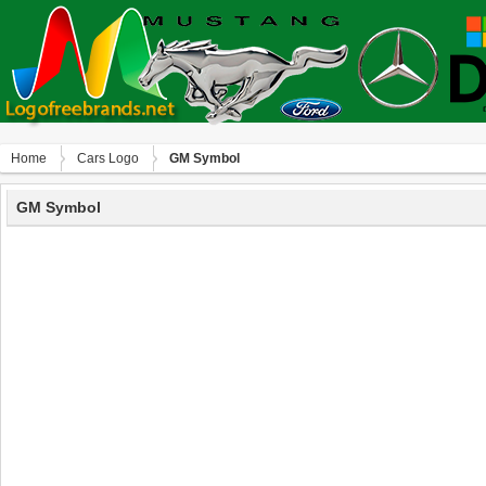
Home
Сars Logo
GM Symbol
GM Symbol