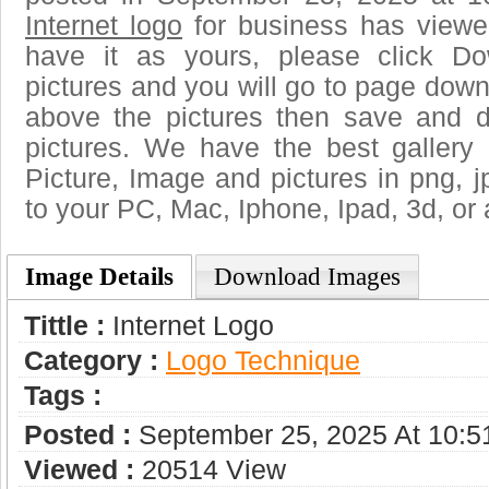
Internet logo
for business has viewe
have it as yours, please click D
pictures and you will go to page downl
above the pictures then save and d
pictures. We have the best gallery 
Picture, Image and pictures in png, jpg
to your PC, Mac, Iphone, Ipad, 3d, or 
Image Details
Download Images
Tittle :
Internet Logo
Category :
Logo Technique
Tags :
Posted :
September 25, 2025 At 10:
Viewed :
20514 View