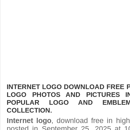
INTERNET LOGO DOWNLOAD FREE PIC
LOGO PHOTOS AND PICTURES I
POPULAR LOGO AND EMBLE
COLLECTION.
Internet logo
, download free in high
posted in September 25, 2025 at 1