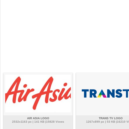
AIR ASIA LOGO
TRANS TV LOGO
2532x1163 px | 141 KB |15828 Views
1267x899 px | 53 KB |16210 V