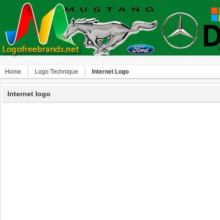
Home
Logo Technique
Internet Logo
Internet logo