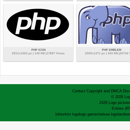
PHP ICON
PHP EMBLEM
2812x1563 px | 149 KB |17897 Views
2000x1371 px | 343 KB |20734
Contact
Copyright and DMCA
Disc
© 2026 Log
2428 Logo pictures
Entries (R
lofrev
ktm logo
logo game
chelsea logo
lamborg