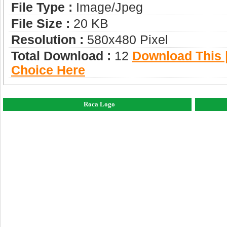
File Type :
Image/jpeg
File Size :
20 KB
Resolution :
580x480 Pixel
Total Download :
12
Download This |
Choice Here
Roca Logo