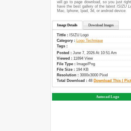
will go to page download, so you just rig
have the best gallery of the latest
ISIZU L
Mac, Iphone, Ipad, 3d, or android device.
Image Details
Download Images
Tittle :
ISIZU Logo
Category :
Logo Technique
Tags :
Posted :
June 7, 2026 At 10:51 Am
Viewed :
11894 View
File Type :
Image/png
File Size :
194 KB
Resolution :
3000x3000 Pixel
Total Download :
48
Download This | Pic
Autocad Logo