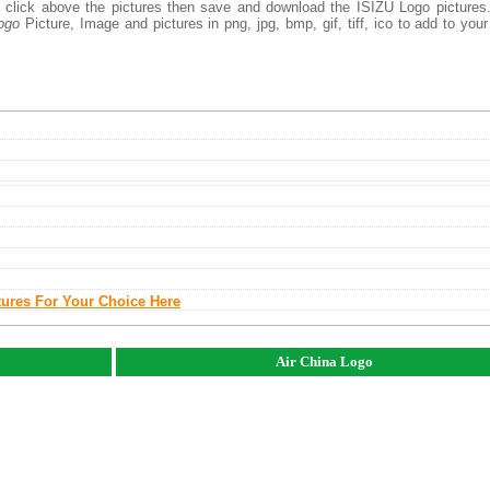
ht click above the pictures then save and download the ISIZU Logo picture
ogo
Picture, Image and pictures in png, jpg, bmp, gif, tiff, ico to add to you
tures For Your Choice Here
Air China Logo