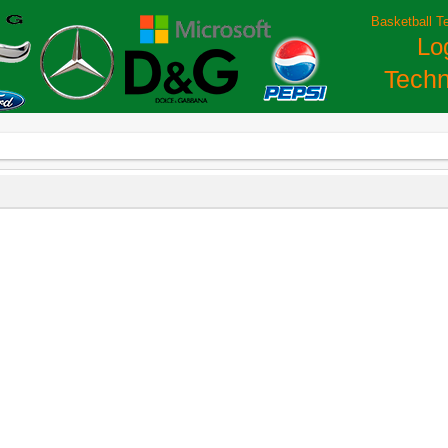
Basketball T
Lo
Techn