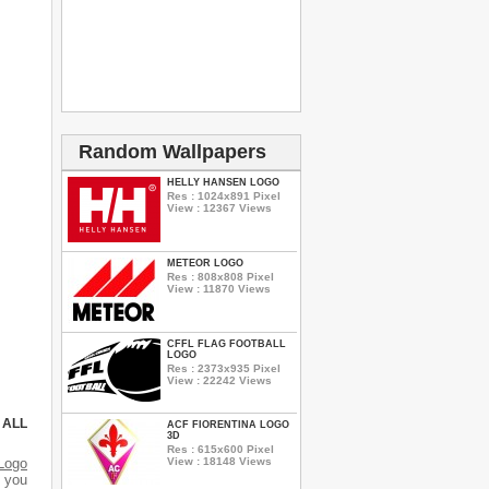
Random Wallpapers
HELLY HANSEN LOGO
Res : 1024x891 Pixel
View : 12367 Views
METEOR LOGO
Res : 808x808 Pixel
View : 11870 Views
CFFL FLAG FOOTBALL
LOGO
Res : 2373x935 Pixel
View : 22242 Views
 ALL
ACF FIORENTINA LOGO
3D
Res : 615x600 Pixel
View : 18148 Views
Logo
d you