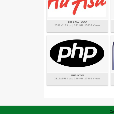
AIR ASIA LOGO
2532x1163 px | 141 KB |15836 Views
PHP ICON
2812x1563 px | 149 KB |17901 Views
Co