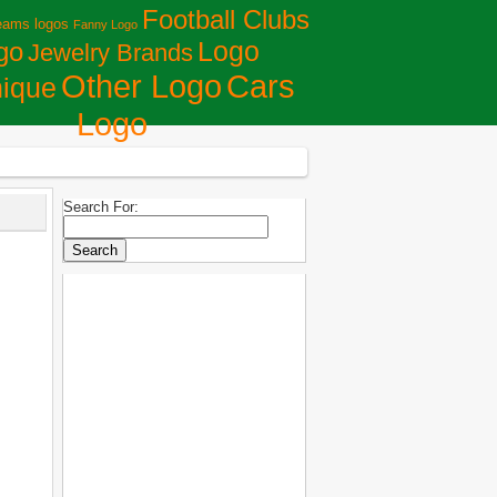
Football Clubs
eams logos
Fanny Logo
Logo
go
Jewelry Brands
Сars
Other Logo
ique
Logo
Search For: