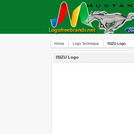
Home
Logo Technique
ISIZU Logo
ISIZU Logo