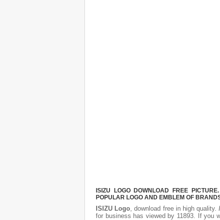
ISIZU LOGO DOWNLOAD FREE PICTURE.
POPULAR LOGO AND EMBLEM OF BRANDS.
ISIZU Logo
, download free in high quality.
for business has viewed by 11893. If you 