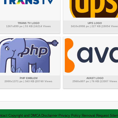
TRANS TV LOGO
UPS LOGO
1267x899 px | 53 KB |16214 Views
3410x3998 px | 227 KB |19054 View
PHP EMBLEM
AVAST LOGO
2000x1371 px | 343 KB |20740 Views
2560x807 px | 76 KB |13307 Views
ntact
Copyright and DMCA
Disclaimer
Privacy Policy
Removal Request
Site