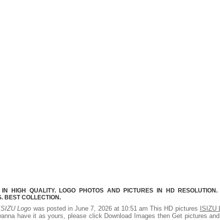
 IN HIGH QUALITY. LOGO PHOTOS AND PICTURES IN HD RESOLUTION.
 BEST COLLECTION.
ISIZU Logo
was posted in June 7, 2026 at 10:51 am This HD pictures
ISIZU 
wanna have it as yours, please click Download Images then Get pictures an