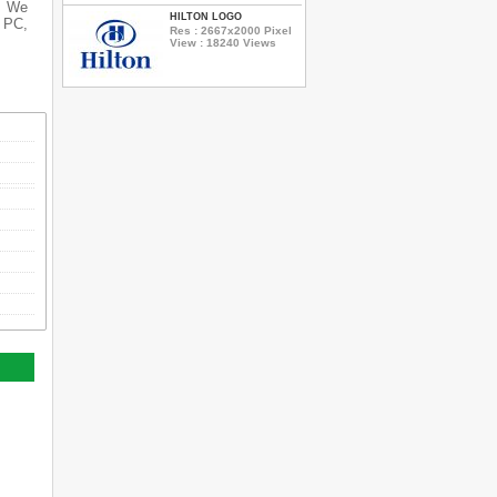
s. We
HILTON LOGO
r PC,
Res : 2667x2000 Pixel
View : 18240 Views