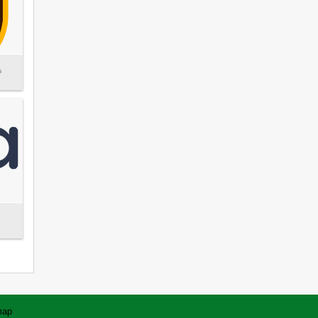
s
map