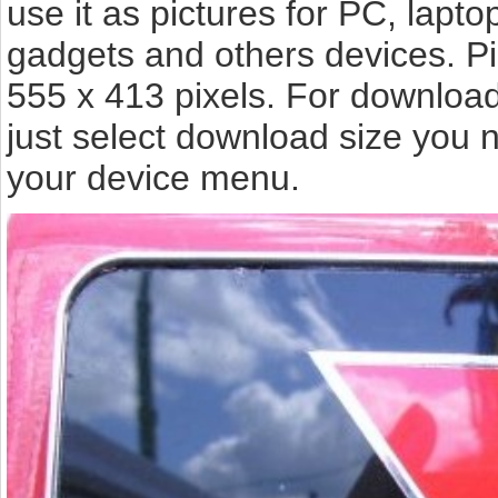
use it as pictures for PC, lapto
gadgets and others devices. P
555 x 413 pixels. For downloa
just select download size you 
your device menu.