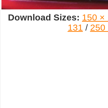
Download Sizes:
150 ×
131
/
250