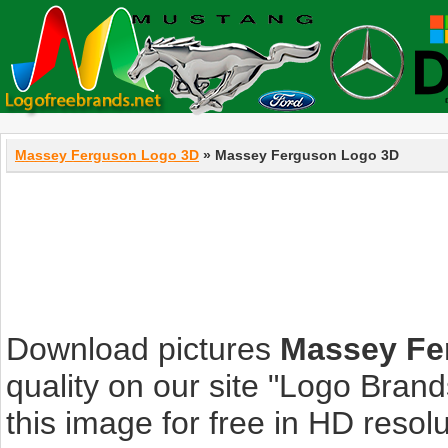
Massey Ferguson Logo 3D
» Massey Ferguson Logo 3D
Download pictures
Massey Fe
quality on our site "Logo Bra
this image for free in HD resolut