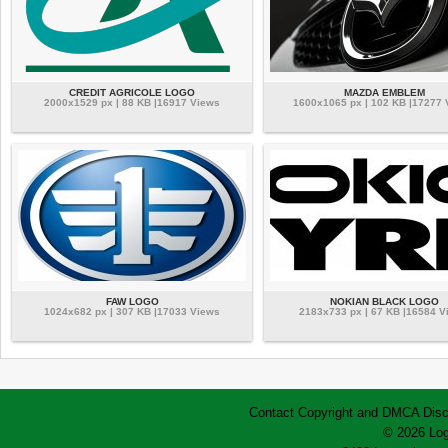
CREDIT AGRICOLE LOGO
MAZDA EMBLEM
2000x1529 px | 88 KB |16917 Views
1600x1065 px | 102 KB |17277
FAW LOGO
NOKIAN BLACK LOGO
1024x682 px | 307 KB |17033 Views
2183x733 px | 67 KB |16584 V
Contact
Copyright and DMCA
Disc
© 2026 Log