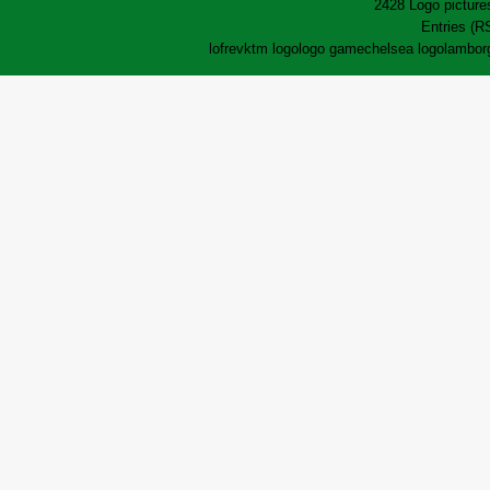
2428 Logo pictures
Entries (R
lofrev
ktm logo
logo game
chelsea logo
lamborg