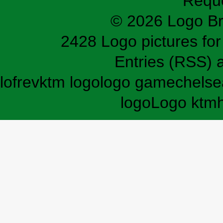
Requ
© 2026 Logo B
2428 Logo pictures for 
Entries (RSS)
lofrev
ktm logo
logo game
chelse
logo
Logo ktm