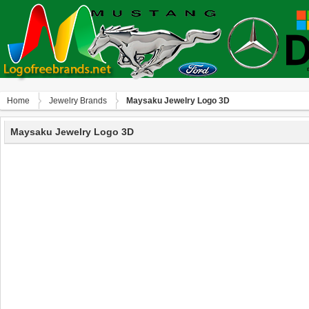
Home
Jewelry Brands
Maysaku Jewelry Logo 3D
Maysaku Jewelry Logo 3D