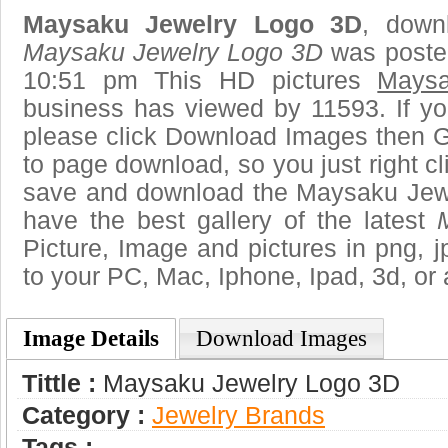
Maysaku Jewelry Logo 3D
, downl
Maysaku Jewelry Logo 3D
was poste
10:51 pm This HD pictures
Mays
business has viewed by 11593. If yo
please click Download Images then Ge
to page download, so you just right cl
save and download the Maysaku Jew
have the best gallery of the latest
Picture, Image and pictures in png, jpg
to your PC, Mac, Iphone, Ipad, 3d, or 
Image Details
Download Images
Tittle :
Maysaku Jewelry Logo 3D
Category :
Jewelry Brands
Tags :