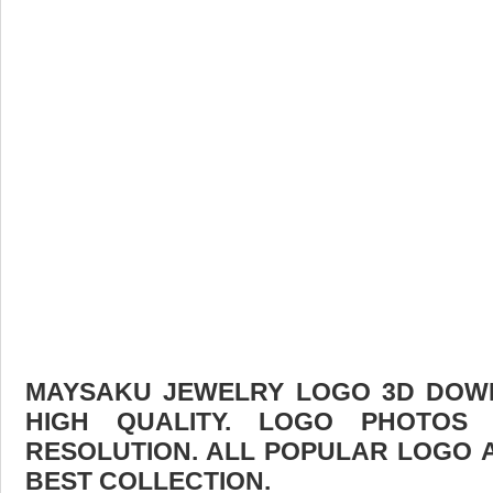
MAYSAKU JEWELRY LOGO 3D DOWN
HIGH QUALITY. LOGO PHOTOS
RESOLUTION. ALL POPULAR LOGO 
BEST COLLECTION.