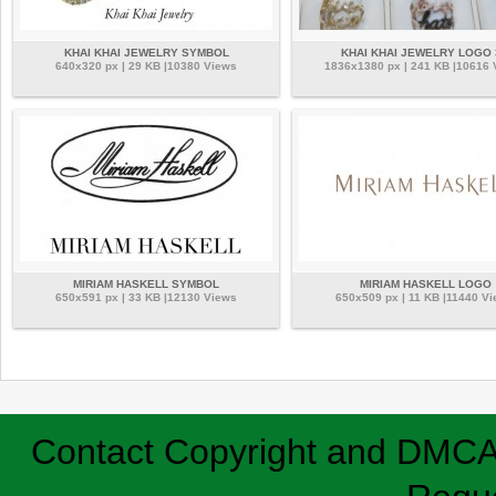
KHAI KHAI JEWELRY SYMBOL
KHAI KHAI JEWELRY LOGO 
640x320 px | 29 KB |10380 Views
1836x1380 px | 241 KB |10616
MIRIAM HASKELL SYMBOL
MIRIAM HASKELL LOGO
650x591 px | 33 KB |12130 Views
650x509 px | 11 KB |11440 V
Contact
Copyright and DMC