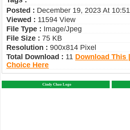
Posted :
December 19, 2023 At 10:5
Viewed :
11594 View
File Type :
Image/jpeg
File Size :
75 KB
Resolution :
900x814 Pixel
Total Download :
11
Download This |
Choice Here
Cindy Chao Logo