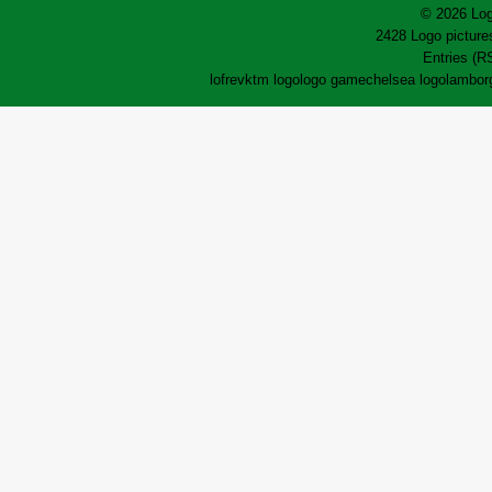
© 2026 Log
2428 Logo pictures
Entries (R
lofrev
ktm logo
logo game
chelsea logo
lamborg