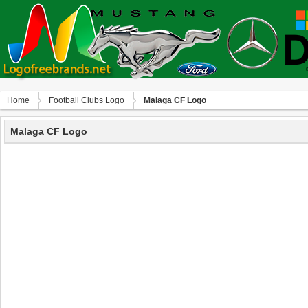
Home
Football Clubs Logo
Malaga CF Logo
Malaga CF Logo