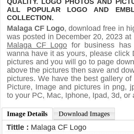
QUALITY. LOGO PHOTOS AND PICT
ALL POPULAR LOGO AND EMBL
COLLECTION.
Malaga CF Logo
, download free in hi
was posted in December 20, 2023 at 
Malaga CF Logo
for business has 
wanna have it as yours, please clic
pictures and you will go to page downl
above the pictures then save and do
pictures. We have the best gallery of
Picture, Image and pictures in png, jpg
to your PC, Mac, Iphone, Ipad, 3d, or 
Image Details
Download Images
Tittle :
Malaga CF Logo