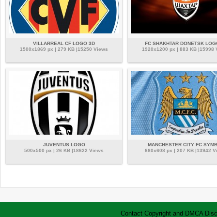
VILLARREAL CF LOGO 3D
FC SHAKHTAR DONETSK LOG
1500x1869 px | 279 KB |15250 Views
1920x1200 px | 883 KB |15998
JUVENTUS LOGO
MANCHESTER CITY FC SYM
500x500 px | 26 KB |18622 Views
680x608 px | 207 KB |13942 V
Contact
Copyright and DMCA
Disc