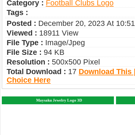
Category :
Football Clubs Logo
Tags :
Posted :
December 20, 2023 At 10:5
Viewed :
18911 View
File Type :
Image/jpeg
File Size :
94 KB
Resolution :
500x500 Pixel
Total Download :
17
Download This |
Choice Here
Maysaku Jewelry Logo 3D