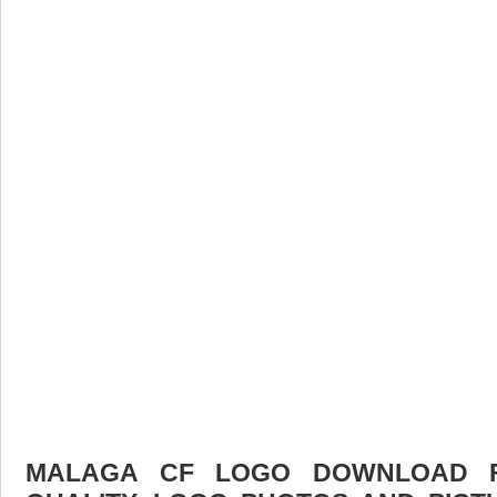
MALAGA CF LOGO DOWNLOAD FR