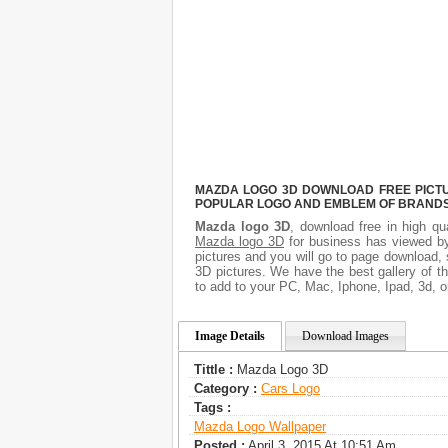
MAZDA LOGO 3D DOWNLOAD FREE PICTUR
POPULAR LOGO AND EMBLEM OF BRANDS.
Mazda logo 3D
, download free in high qu
Mazda logo 3D
for business has viewed by
pictures and you will go to page download,
3D pictures. We have the best gallery of t
to add to your PC, Mac, Iphone, Ipad, 3d, o
Image Details
Download Images
Tittle :
Mazda Logo 3D
Category :
Сars Logo
Tags :
Mazda Logo Wallpaper
Posted :
April 3, 2015 At 10:51 Am