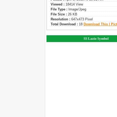
Viewed :
18414 View
File Type :
Image/jpeg
File Size :
26 KB
Resolution :
647x473 Pixel
Total Download :
18
Download This | Pic
SS Lazio Symbol