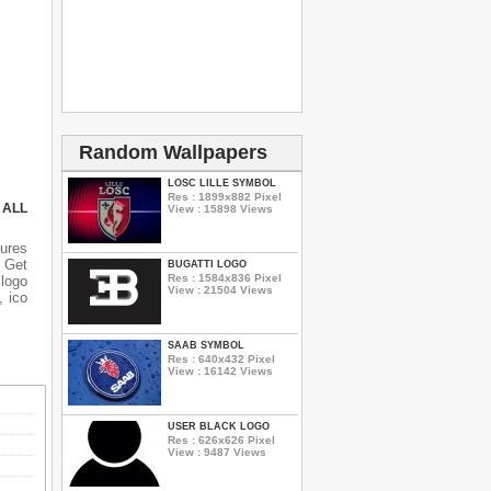
Random Wallpapers
LOSC LILLE SYMBOL
Res : 1899x882 Pixel
 ALL
View : 15898 Views
ures
n Get
BUGATTI LOGO
Res : 1584x836 Pixel
 logo
View : 21504 Views
, ico
SAAB SYMBOL
Res : 640x432 Pixel
View : 16142 Views
USER BLACK LOGO
Res : 626x626 Pixel
View : 9487 Views