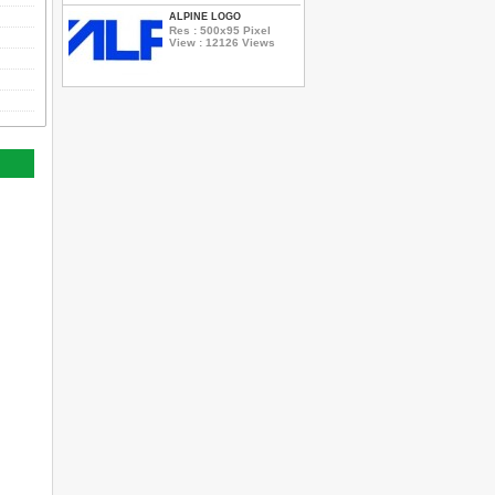
ALPINE LOGO
Res : 500x95 Pixel
View : 12126 Views