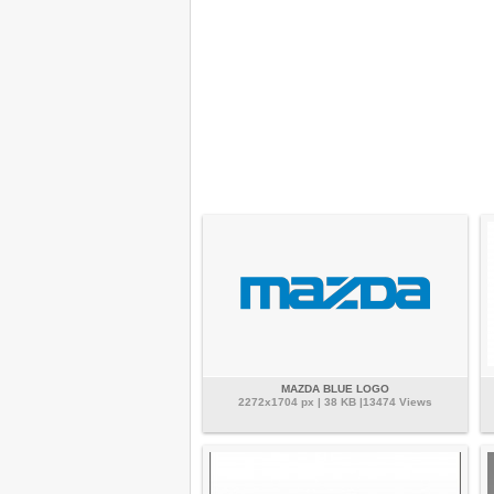
MAZDA BLUE LOGO
2272x1704 px | 38 KB |13474 Views