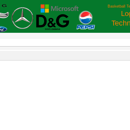
Basketball T
Lo
Techn