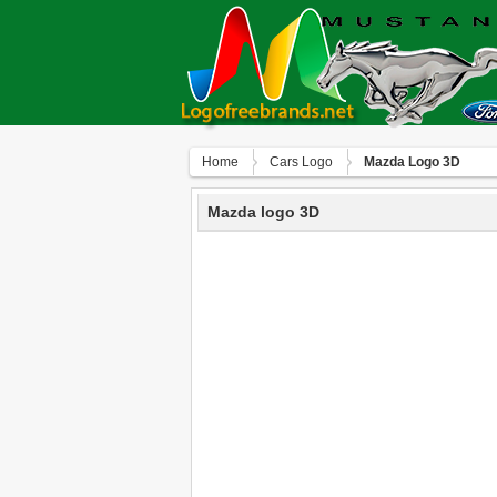
Home
Сars Logo
Mazda Logo 3D
Mazda logo 3D