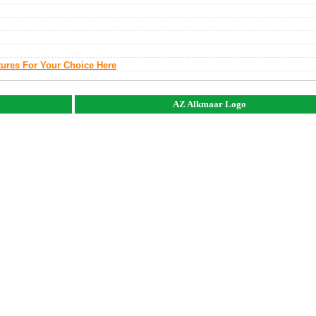
tures For Your Choice Here
AZ Alkmaar Logo