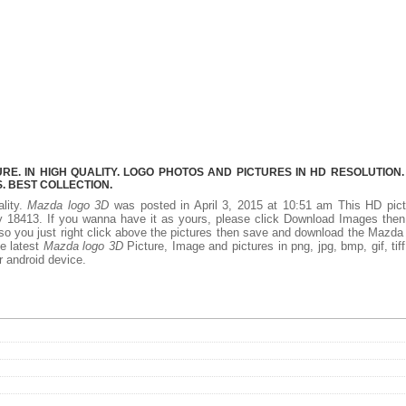
E. IN HIGH QUALITY. LOGO PHOTOS AND PICTURES IN HD RESOLUTION.
 BEST COLLECTION.
ality.
Mazda logo 3D
was posted in April 3, 2015 at 10:51 am This HD pict
 18413. If you wanna have it as yours, please click Download Images the
 so you just right click above the pictures then save and download the Mazda
he latest
Mazda logo 3D
Picture, Image and pictures in png, jpg, bmp, gif, tiff
r android device.