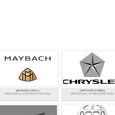
MAYBACH LOGO 2
CHRYSLER SYMBOL
2560x1440 px | 506 KB |11708 Views
1600x874 px | 93 KB |14196 Views