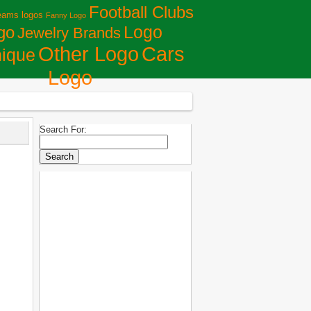
Football Clubs
eams logos
Fanny Logo
Logo
go
Jewelry Brands
Сars
Other Logo
ique
Logo
Search For: