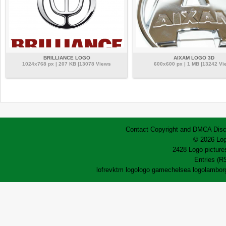
BRILLIANCE LOGO
AIXAM LOGO 3D
1024x768 px | 207 KB |13078 Views
600x600 px | 1 MB |13242 Vi
Contact
Copyright and DMCA
Disc
© 2026 Log
2428 Logo pictures
Entries (R
lofrev
ktm logo
logo game
chelsea logo
lamborg