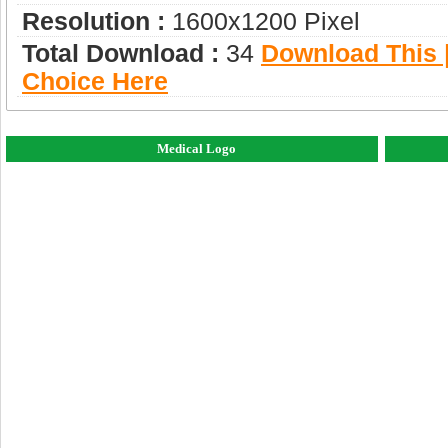
Resolution :
1600x1200 Pixel
Total Download :
34
Download This |
Choice Here
Medical Logo