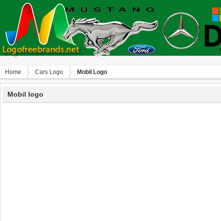
Home
Сars Logo
Mobil Logo
Mobil logo