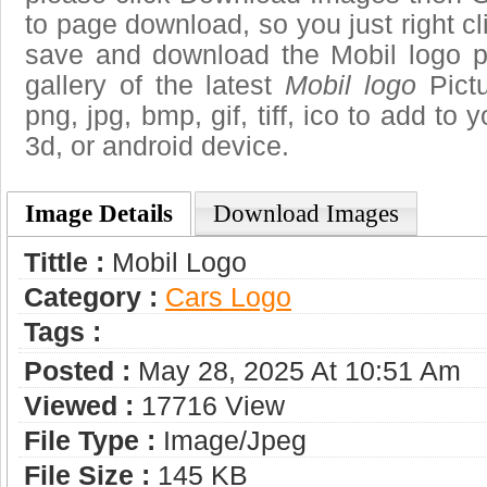
to page download, so you just right cl
save and download the Mobil logo p
gallery of the latest
Mobil logo
Pictu
png, jpg, bmp, gif, tiff, ico to add to
3d, or android device.
Image Details
Download Images
Tittle :
Mobil Logo
Category :
Сars Logo
Tags :
Posted :
May 28, 2025 At 10:51 Am
Viewed :
17716 View
File Type :
Image/jpeg
File Size :
145 KB