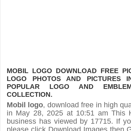
MOBIL LOGO DOWNLOAD FREE PICT
LOGO PHOTOS AND PICTURES I
POPULAR LOGO AND EMBLE
COLLECTION.
Mobil logo
, download free in high qua
in May 28, 2025 at 10:51 am This 
business has viewed by 17715. If yo
please click Download Images then Ge