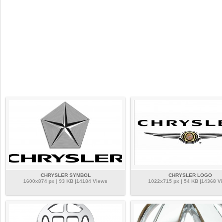
CHRYSLER SYMBOL
CHRYSLER LOGO
1600x874 px | 93 KB |14184 Views
1022x715 px | 54 KB |14368 V