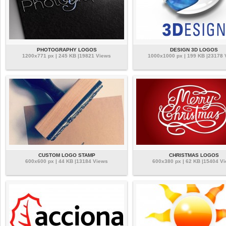
PHOTOGRAPHY LOGOS
DESIGN 3D LOGOS
1200x771 px | 245 KB |19821 Views
1000x1000 px | 199 KB |23178
CUSTOM LOGO STAMP
CHRISTMAS LOGOS
600x600 px | 44 KB |13184 Views
600x380 px | 62 KB |15404 V