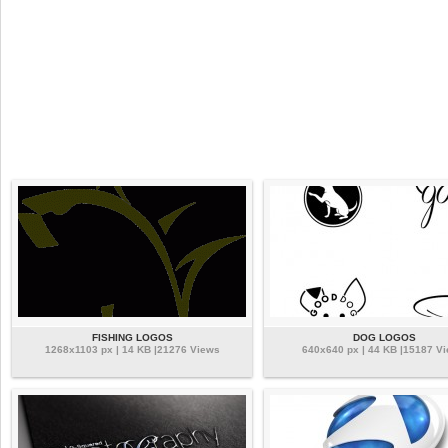
FISHING LOGOS
DOG LOGOS
1268x1103 px | 14 KB |21276 Views
640x640 px | 44 KB |15187 V