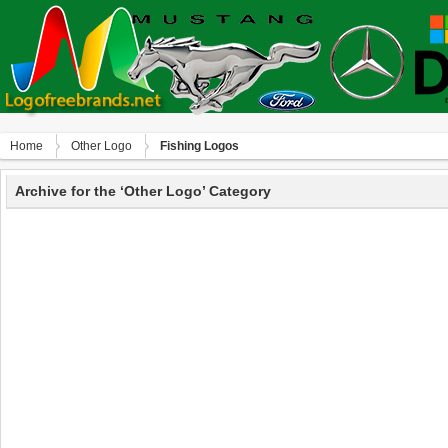
Home
Other Logo
Fishing Logos
Archive for the ‘Other Logo’ Category