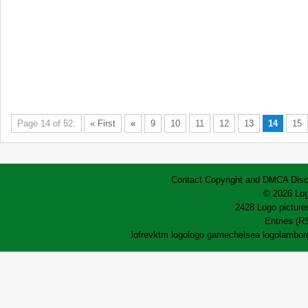
Page 14 of 52:
« First
«
9
10
11
12
13
14
15
Contact
Copyright and DMCA
Disc
© 2026 Log
2428 Logo pictures
Entries (R
lofrev
ktm logo
logo game
chelsea logo
lamborg