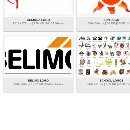
ACCIONA LOGO
SUN LOGO
2012x979 px | 156 KB |20107 Views
500x500 px | 94 KB |26052 V
BELIMO LOGO
SCHOOL LOGOS
1668x652 px | 67 KB |16447 Views
640x701 px | 120 KB |23180 V