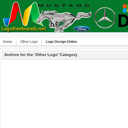
Home
Other Logo
Logo Design Online
Archive for the ‘Other Logo’ Category