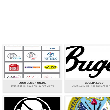
LOGO DESIGN ONLINE
BUGERA LOGO
1016x815 px | 124 KB |12769 Views
3508x1246 px | 486 KB |17058