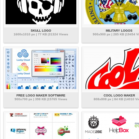
SKULL LOGO
MILITARY LOGOS
1600x1010 px | 77 KB |31324 Views
900x900 px | 285 KB |19454 V
FREE LOGO MAKER SOFTWARE
COOL LOGO MAKER
900x700 px | 398 KB |15765 Views
808x808 px | 84 KB |14010 V