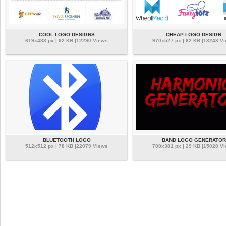
COOL LOGO DESIGNS
CHEAP LOGO DESIGN
619x433 px | 92 KB |12290 Views
970x527 px | 62 KB |13248 V
BLUETOOTH LOGO
BAND LOGO GENERATOR
512x512 px | 78 KB |22079 Views
700x381 px | 29 KB |15020 V