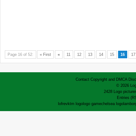
Page 16 of 52:
« First
«
11
12
13
14
15
16
17
Contact
Copyright and DMCA
Disc
© 2026 Log
2428 Logo pictures
Entries (R
lofrev
ktm logo
logo game
chelsea logo
lamborg