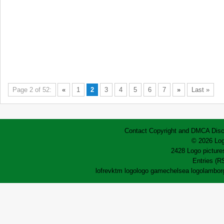
Page 2 of 52:
«
1
2
3
4
5
6
7
»
Last »
Contact
Copyright and DMCA
Disc
© 2026 Log
2428 Logo pictures
Entries (R
lofrev
ktm logo
logo game
chelsea logo
lamborg