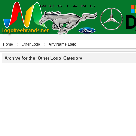
Home
Other Logo
Any Name Logo
Archive for the ‘Other Logo’ Category