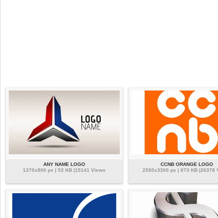
ANY NAME LOGO
CCNB ORANGE LOGO
1370x800 px | 53 KB |15141 Views
2550x3300 px | 873 KB |26378