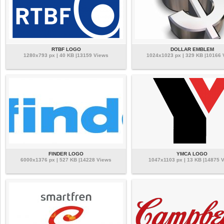
RTBF LOGO
DOLLAR EMBLEM
1280x793 px | 40 KB |13159 Views
1024x1023 px | 329 KB |10166
FINDER LOGO
YMCA LOGO
6000x1376 px | 527 KB |14228 Views
1047x1103 px | 13 KB |14875 