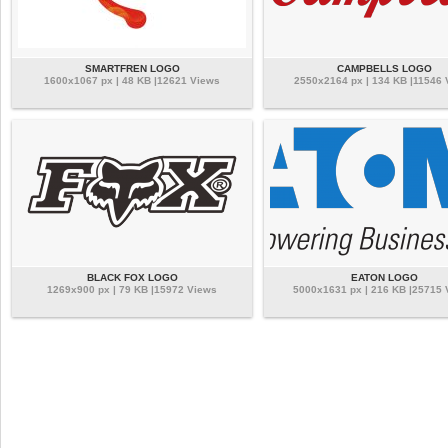
SMARTFREN LOGO
CAMPBELLS LOGO
1600x1067 px | 48 KB |12621 Views
2550x2164 px | 134 KB |11546 
BLACK FOX LOGO
EATON LOGO
1269x900 px | 79 KB |15972 Views
5000x1631 px | 216 KB |25715