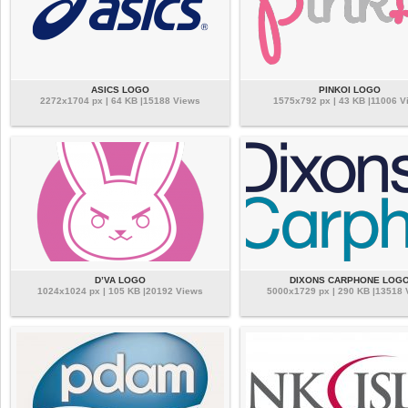
ASICS LOGO
PINKOI LOGO
2272x1704 px | 64 KB |15188 Views
1575x792 px | 43 KB |11006 V
D’VA LOGO
DIXONS CARPHONE LOG
1024x1024 px | 105 KB |20192 Views
5000x1729 px | 290 KB |13518