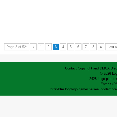
Page 3 of 52:
«
1
2
3
4
5
6
7
8
»
Last »
Contact
Copyright and DMCA
Disc
© 2026 Log
2428 Logo pictures
Entries (R
lofrev
ktm logo
logo game
chelsea logo
lamborg