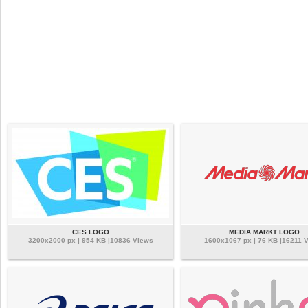
CES LOGO
MEDIA MARKT LOGO
3200x2000 px | 954 KB |10836 Views
1600x1067 px | 76 KB |16211 