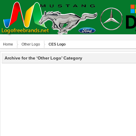
Home
Other Logo
CES Logo
Archive for the ‘Other Logo’ Category