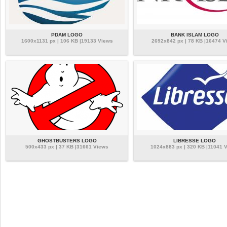
PDAM LOGO
BANK ISLAM LOGO
1600x1131 px | 106 KB |19133 Views
2692x842 px | 78 KB |16474 V
GHOSTBUSTERS LOGO
LIBRESSE LOGO
500x433 px | 37 KB |31661 Views
1024x883 px | 320 KB |11041 