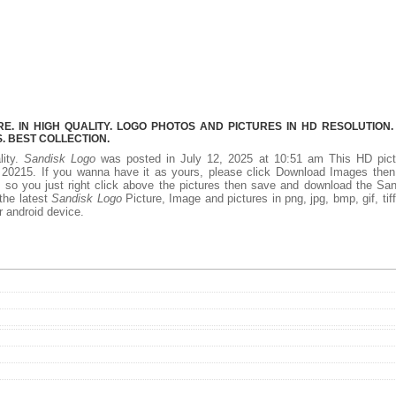
. IN HIGH QUALITY. LOGO PHOTOS AND PICTURES IN HD RESOLUTION.
 BEST COLLECTION.
lity.
Sandisk Logo
was posted in July 12, 2025 at 10:51 am This HD pict
20215. If you wanna have it as yours, please click Download Images then
, so you just right click above the pictures then save and download the Sa
the latest
Sandisk Logo
Picture, Image and pictures in png, jpg, bmp, gif, tiff
r android device.