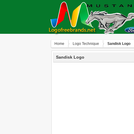
Home
Logo Technique
Sandisk Logo
Sandisk Logo