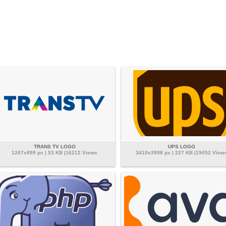
TRANS TV LOGO
UPS LOGO
1267x899 px | 53 KB |16212 Views
3410x3998 px | 227 KB |19052 View