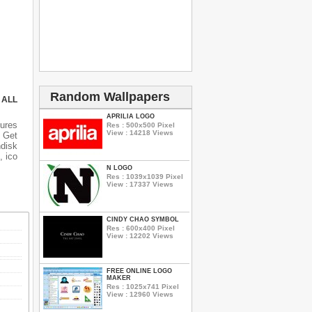
Random Wallpapers
 ALL
APRILIA LOGO
ures
Res : 500x500 Pixel
View : 14218 Views
 Get
ndisk
, ico
N LOGO
Res : 1039x1039 Pixel
View : 17337 Views
CINDY CHAO SYMBOL
Res : 600x400 Pixel
View : 12202 Views
FREE ONLINE LOGO
MAKER
Res : 1025x741 Pixel
View : 12960 Views