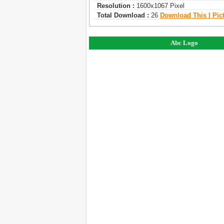
Resolution :
1600x1067 Pixel
Total Download :
26
Download This | Pic
Abc Logo