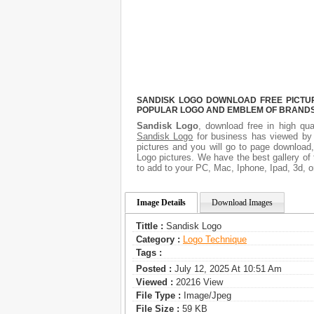
SANDISK LOGO DOWNLOAD FREE PICTURE
POPULAR LOGO AND EMBLEM OF BRANDS.
Sandisk Logo
, download free in high qua
Sandisk Logo
for business has viewed by 
pictures and you will go to page download
Logo pictures. We have the best gallery of 
to add to your PC, Mac, Iphone, Ipad, 3d, o
Image Details
Download Images
Tittle :
Sandisk Logo
Category :
Logo Technique
Tags :
Posted :
July 12, 2025 At 10:51 Am
Viewed :
20216 View
File Type :
Image/jpeg
File Size :
59 KB