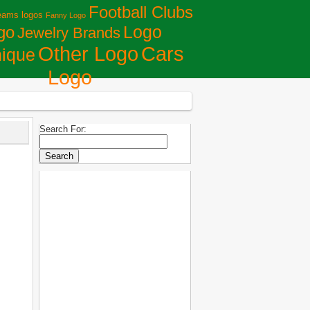
Football Clubs
eams logos
Fanny Logo
Logo
go
Jewelry Brands
Сars
Other Logo
ique
Logo
Search For: