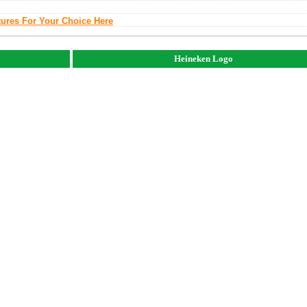
tures For Your Choice Here
Heineken Logo