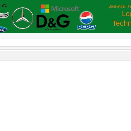
Basketball T
Lo
Techn