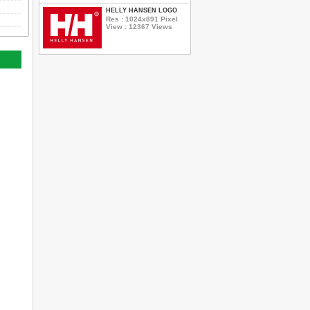
HELLY HANSEN LOGO
Res : 1024x891 Pixel
View : 12367 Views