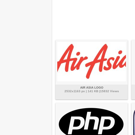
AIR ASIA LOGO
2532x1163 px | 141 KB |15832 Views