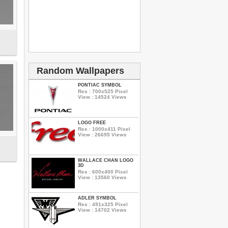
Random Wallpapers
PONTIAC SYMBOL
Res : 700x525 Pixel
View : 14524 Views
LOGO FREE
Res : 1000x411 Pixel
View : 26695 Views
WALLACE CHAN LOGO
3D
Res : 600x400 Pixel
View : 13560 Views
ADLER SYMBOL
Res : 491x325 Pixel
View : 14702 Views