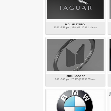
JAGUAR SYMBOL
1141x752 px | 328 KB |15961 Views
ISUZU LOGO 3D
800x800 px | 20 KB |15098 Views