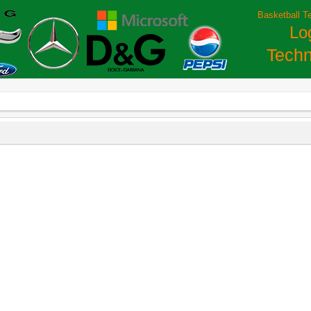
Basketball T
Lo
Techn