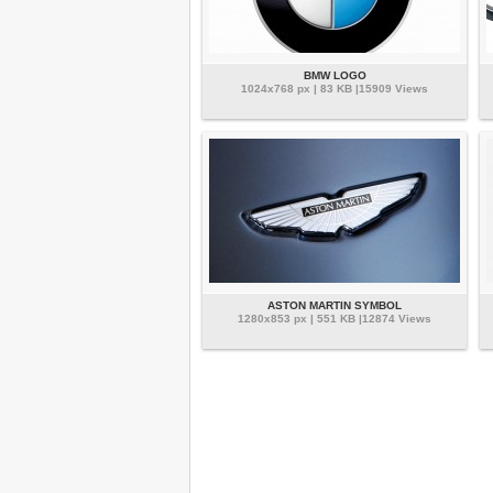
BMW LOGO
1024x768 px | 83 KB |15909 Views
ASTON MARTIN SYMBOL
1280x853 px | 551 KB |12874 Views