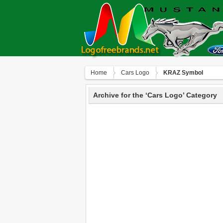
Home
Сars Logo
KRAZ Symbol
Archive for the ‘Сars Logo’ Category