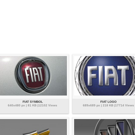
FIAT SYMBOL
FIAT LOGO
640x480 px | 81 KB |12102 Views
689x689 px | 218 KB |17714 Views