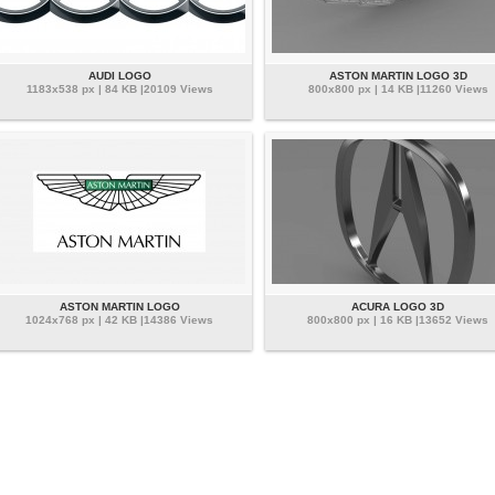
AUDI LOGO
ASTON MARTIN LOGO 3D
1183x538 px | 84 KB |20109 Views
800x800 px | 14 KB |11260 Views
ASTON MARTIN LOGO
ACURA LOGO 3D
1024x768 px | 42 KB |14386 Views
800x800 px | 16 KB |13652 Views