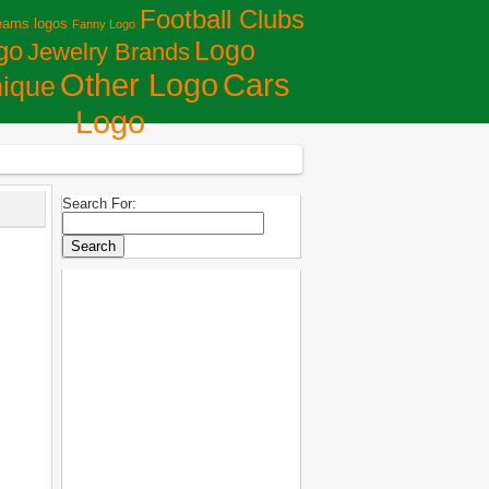
Football Clubs
eams logos
Fanny Logo
Logo
go
Jewelry Brands
Сars
Other Logo
ique
Logo
Search For: