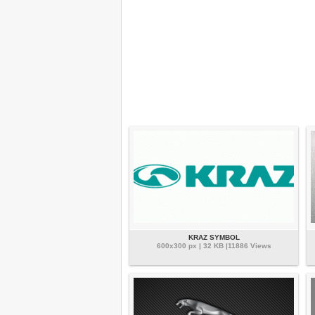
KRAZ SYMBOL
600x300 px | 32 KB |11886 Views