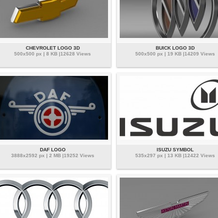
CHEVROLET LOGO 3D
BUICK LOGO 3D
500x500 px | 8 KB |12628 Views
500x500 px | 19 KB |14209 Views
DAF LOGO
ISUZU SYMBOL
3888x2592 px | 2 MB |19252 Views
535x297 px | 13 KB |12422 Views