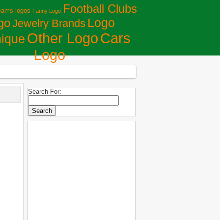
Football Clubs
eams logos
Fanny Logo
Logo
go
Jewelry Brands
Сars
Other Logo
ique
Logo
Search For: