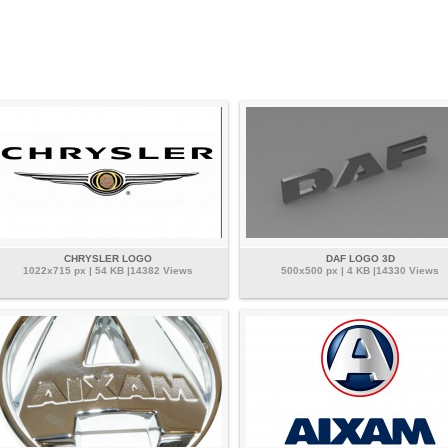
CHRYSLER LOGO
DAF LOGO 3D
1022x715 px | 54 KB |14382 Views
500x500 px | 4 KB |14330 Views