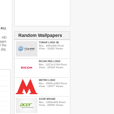
 ALL
Random Wallpapers
s HD
mages
TONAR LOGO 3D
d the
Res : 600x400 Pixel
View : 11432 Views
 jpg,
RICOH PNG LOGO
Res : 2272x1704 Pixel
View : 19164 Views
METRO LOGO
Res : 2000x1405 Pixel
View : 13577 Views
ACER BRAND
Res : 1000x600 Pixel
View : 20550 Views