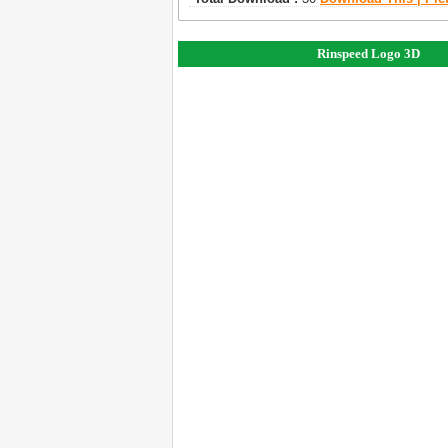
Rinspeed Logo 3D