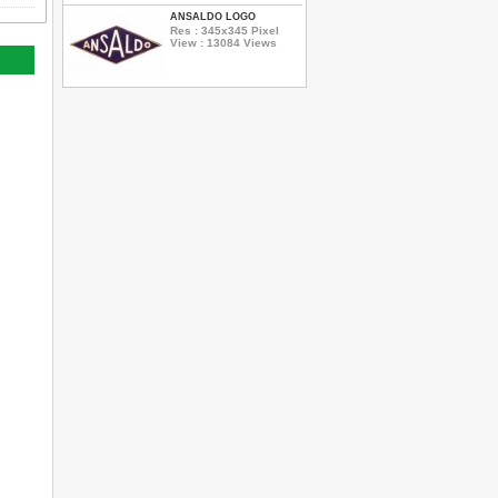
ANSALDO LOGO
Res : 345x345 Pixel
View : 13084 Views