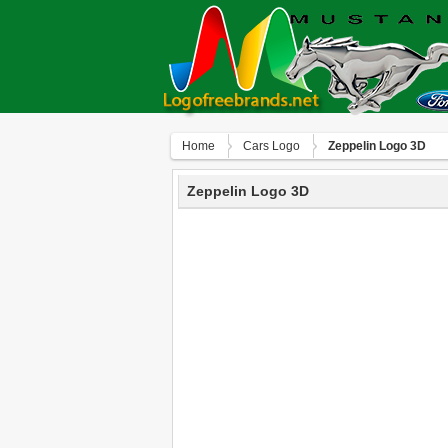
Home
Сars Logo
Zeppelin Logo 3D
Zeppelin Logo 3D