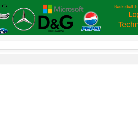
Basketball T
Lo
Techn