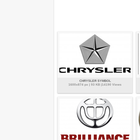
CHRYSLER SYMBOL
1600x874 px | 93 KB |14190 Views