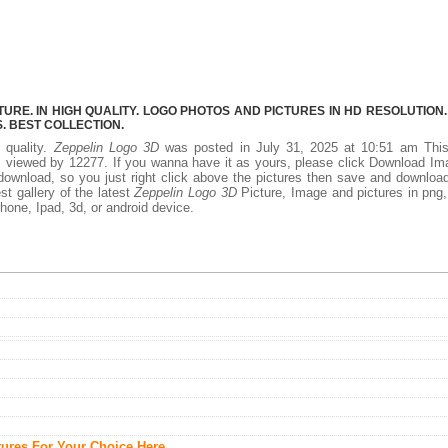
URE. IN HIGH QUALITY. LOGO PHOTOS AND PICTURES IN HD RESOLUTION.
 BEST COLLECTION.
 quality.
Zeppelin Logo 3D
was posted in July 31, 2025 at 10:51 am Thi
 viewed by 12277. If you wanna have it as yours, please click Download I
download, so you just right click above the pictures then save and downloa
t gallery of the latest
Zeppelin Logo 3D
Picture, Image and pictures in png,
phone, Ipad, 3d, or android device.
tures For Your Choice Here