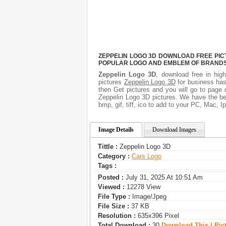
ZEPPELIN LOGO 3D DOWNLOAD FREE PICT
POPULAR LOGO AND EMBLEM OF BRANDS.
Zeppelin Logo 3D
, download free in high
pictures
Zeppelin Logo 3D
for business has
then Get pictures and you will go to page 
Zeppelin Logo 3D pictures. We have the bes
bmp, gif, tiff, ico to add to your PC, Mac, I
Image Details
Download Images
Tittle :
Zeppelin Logo 3D
Category :
Сars Logo
Tags :
Posted :
July 31, 2025 At 10:51 Am
Viewed :
12278 View
File Type :
Image/jpeg
File Size :
37 KB
Resolution :
635x396 Pixel
Total Download :
30
Download This | Pic