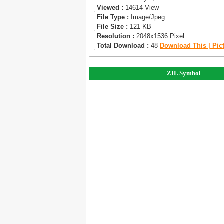
Viewed :
14614 View
File Type :
Image/jpeg
File Size :
121 KB
Resolution :
2048x1536 Pixel
Total Download :
48
Download This | Pic
ZIL Symbol