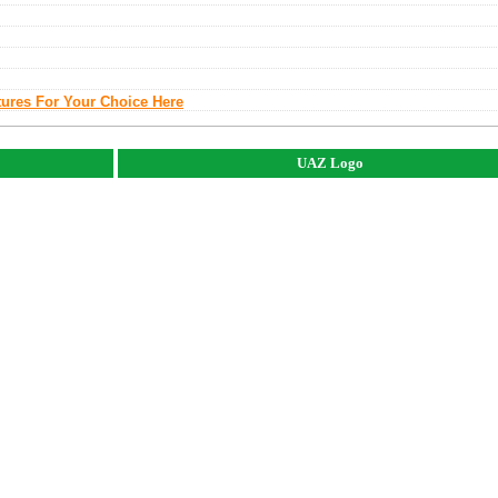
tures For Your Choice Here
UAZ Logo