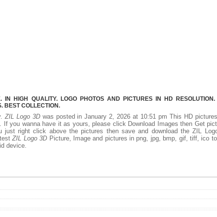
 IN HIGH QUALITY. LOGO PHOTOS AND PICTURES IN HD RESOLUTION.
 BEST COLLECTION.
y.
ZIL Logo 3D
was posted in January 2, 2026 at 10:51 pm This HD picture
 If you wanna have it as yours, please click Download Images then Get pic
 just right click above the pictures then save and download the ZIL Log
atest
ZIL Logo 3D
Picture, Image and pictures in png, jpg, bmp, gif, tiff, ico t
id device.