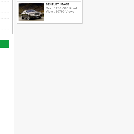
BENTLEY IMAGE
Res : 1280x960 Pixel
View : 10790 Views