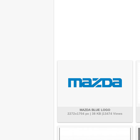
MAZDA BLUE LOGO
2272x1704 px | 38 KB |13474 Views