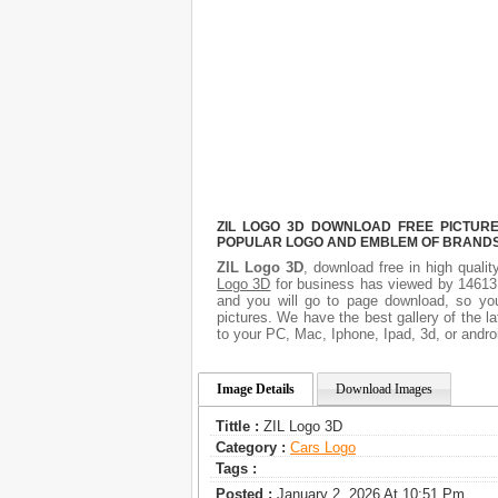
ZIL LOGO 3D DOWNLOAD FREE PICTURE.
POPULAR LOGO AND EMBLEM OF BRANDS.
ZIL Logo 3D
, download free in high qualit
Logo 3D
for business has viewed by 14613.
and you will go to page download, so you
pictures. We have the best gallery of the l
to your PC, Mac, Iphone, Ipad, 3d, or andro
Image Details
Download Images
Tittle :
ZIL Logo 3D
Category :
Сars Logo
Tags :
Posted :
January 2, 2026 At 10:51 Pm