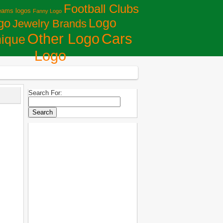
Football Clubs
eams logos
Fanny Logo
Logo
go
Jewelry Brands
Сars
Other Logo
ique
Logo
Search For: