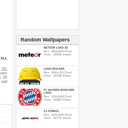
Random Wallpapers
METEOR LOGO 3D
Res : 804x804 Pixel
View : 10946 Views
 ALL
s
ZIL
LOGO BUILDER
Res : 800x723 Pixel
tures
View : 18128 Views
o 3D
o add
FC BAYERN MÜNCHEN
LOGO
Res : 526x528 Pixel
View : 34460 Views
ZX SYMBOL
Res : 600x600 Pixel
View : 12776 Views