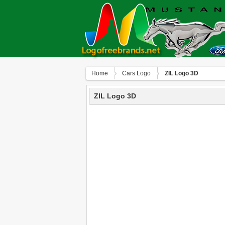
Home
Сars Logo
ZIL Logo 3D
ZIL Logo 3D