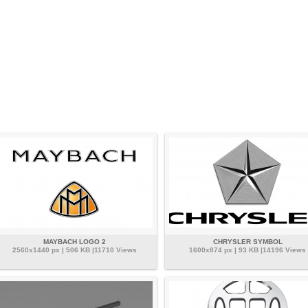
MAYBACH LOGO 2
CHRYSLER SYMBOL
2560x1440 px | 506 KB |11710 Views
1600x874 px | 93 KB |14196 Views