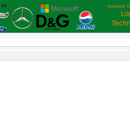
Basketball T
Lo
Techn