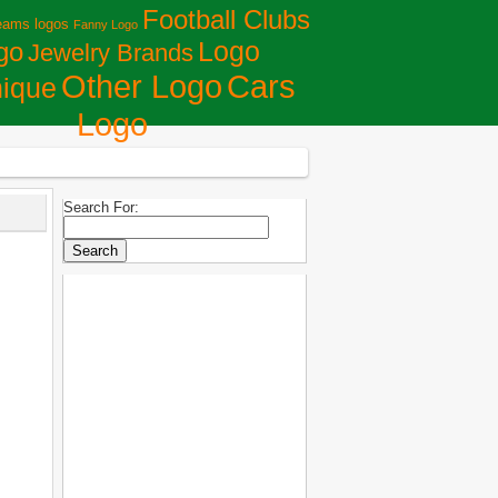
Football Clubs
eams logos
Fanny Logo
Logo
go
Jewelry Brands
Сars
Other Logo
ique
Logo
Search For: