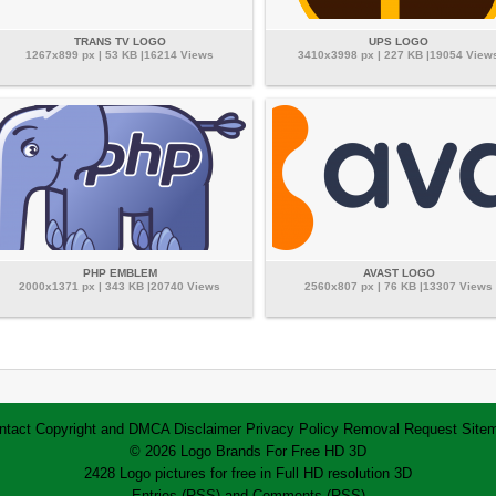
TRANS TV LOGO
UPS LOGO
1267x899 px | 53 KB |16214 Views
3410x3998 px | 227 KB |19054 View
PHP EMBLEM
AVAST LOGO
2000x1371 px | 343 KB |20740 Views
2560x807 px | 76 KB |13307 Views
ntact
Copyright and DMCA
Disclaimer
Privacy Policy
Removal Request
Site
© 2026 Logo Brands For Free HD 3D
2428 Logo pictures for free in Full HD resolution 3D
Entries (RSS)
and
Comments (RSS)