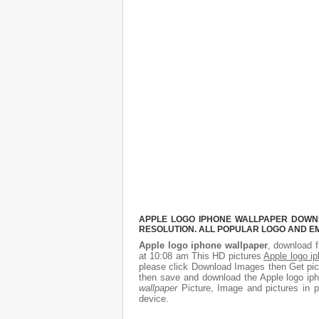
APPLE LOGO IPHONE WALLPAPER DOWNLO
RESOLUTION. ALL POPULAR LOGO AND E
Apple logo iphone wallpaper
, download f
at 10:08 am This HD pictures
Apple logo i
please click Download Images then Get pict
then save and download the Apple logo iph
wallpaper
Picture, Image and pictures in pn
device.