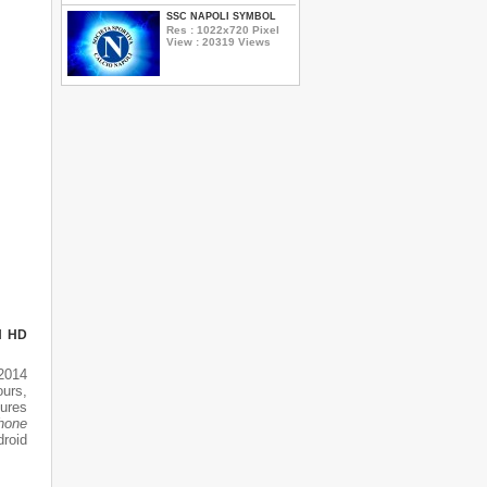
SSC NAPOLI SYMBOL
Res : 1022x720 Pixel
View : 20319 Views
N HD
2014
ours,
tures
phone
droid