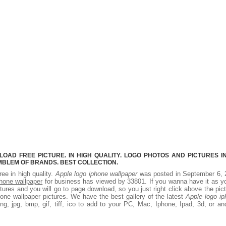
AD FREE PICTURE. IN HIGH QUALITY. LOGO PHOTOS AND PICTURES I
MBLEM OF BRANDS. BEST COLLECTION.
ree in high quality.
Apple logo iphone wallpaper
was posted in September 6, 
phone wallpaper
for business has viewed by 33801. If you wanna have it as y
ures and you will go to page download, so you just right click above the pic
one wallpaper pictures. We have the best gallery of the latest
Apple logo i
g, jpg, bmp, gif, tiff, ico to add to your PC, Mac, Iphone, Ipad, 3d, or an