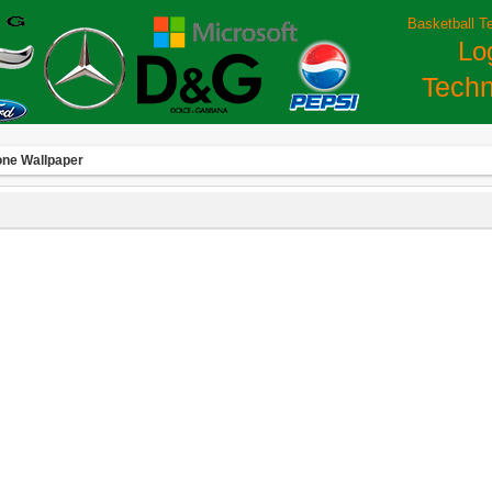
Basketball T
Lo
Techn
one Wallpaper