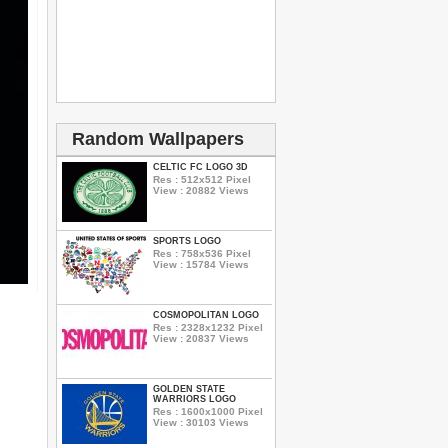
Random Wallpapers
CELTIC FC LOGO 3D
Res : 512x512 Pixel
View : 20882 Views
SPORTS LOGO
Res : 758x536 Pixel
View : 15784 Views
COSMOPOLITAN LOGO
Res : 2328x1232 Pixel
View : 20837 Views
GOLDEN STATE
WARRIORS LOGO
Res : 1600x1000 Pixel
View : 30103 Views