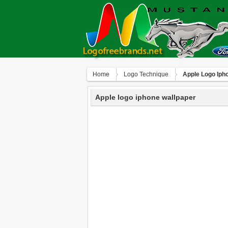
Home
Logo Technique
Apple Logo Iph
Apple logo iphone wallpaper