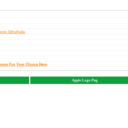
hone 3d
Truthg4u
tures For Your Choice Here
Apple Logo Png