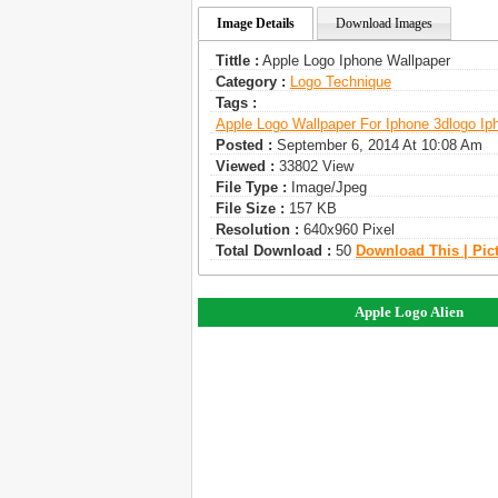
Image Details
Download Images
Tittle :
Apple Logo Iphone Wallpaper
Category :
Logo Technique
Tags :
Apple Logo Wallpaper For Iphone 3d
Logo Ip
Posted :
September 6, 2014 At 10:08 Am
Viewed :
33802 View
File Type :
Image/jpeg
File Size :
157 KB
Resolution :
640x960 Pixel
Total Download :
50
Download This | Pic
Apple Logo Alien