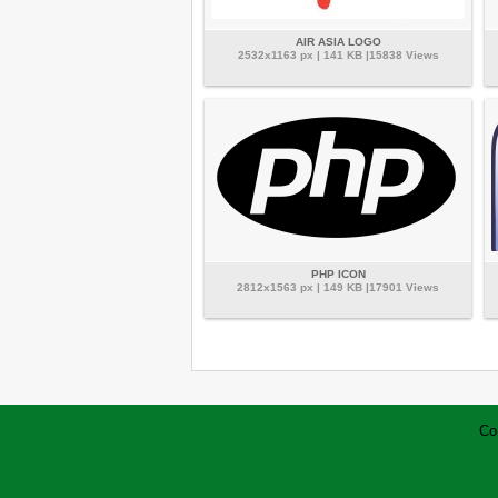
AIR ASIA LOGO
2532x1163 px | 141 KB |15838 Views
PHP ICON
2812x1563 px | 149 KB |17901 Views
Co