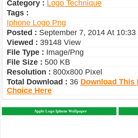
Category :
Logo Technique
Tags :
Iphone Logo Png
Posted :
September 7, 2014 At 10:33
Viewed :
39148 View
File Type :
Image/png
File Size :
500 KB
Resolution :
800x800 Pixel
Total Download :
36
Download This |
Choice Here
Apple Logo Iphone Wallpaper