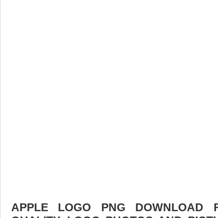
APPLE LOGO PNG DOWNLOAD FR