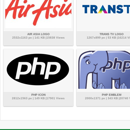
AIR ASIA LOGO
TRANS TV LOGO
2532x1163 px | 141 KB |15838 Views
1267x899 px | 53 KB |16214 V
PHP ICON
PHP EMBLEM
2812x1563 px | 149 KB |17901 Views
2000x1371 px | 343 KB |20740