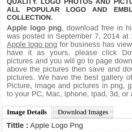
QUALITY. LOGO PHOTOS AND PICT
ALL POPULAR LOGO AND EMBL
COLLECTION.
Apple logo png
, download free in h
was posted in September 7, 2014 at 
Apple logo png
for business has view
have it as yours, please click D
pictures and you will go to page downl
above the pictures then save and do
pictures. We have the best gallery o
Picture, Image and pictures in png, jpg
to your PC, Mac, Iphone, Ipad, 3d, or 
Image Details
Download Images
Tittle :
Apple Logo Png