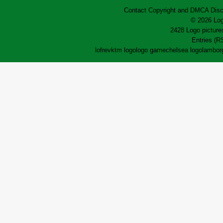
Contact
Copyright and DMCA
Disc
© 2026 Log
2428 Logo pictures
Entries (R
lofrev
ktm logo
logo game
chelsea logo
lamborg