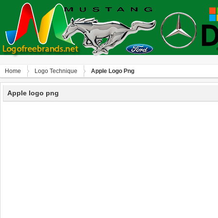
Home
Logo Technique
Apple Logo Png
Apple logo png