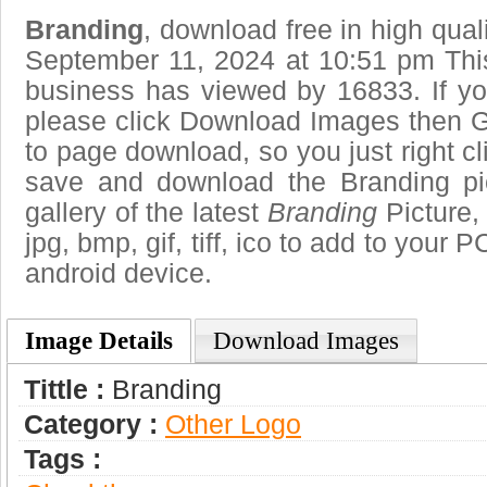
Branding
, download free in high qual
September 11, 2024 at 10:51 pm Thi
business has viewed by 16833. If yo
please click Download Images then Ge
to page download, so you just right cl
save and download the Branding pi
gallery of the latest
Branding
Picture,
jpg, bmp, gif, tiff, ico to add to your 
android device.
Image Details
Download Images
Tittle :
Branding
Category :
Other Logo
Tags :