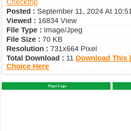
Checkthp
Posted :
September 11, 2024 At 10:5
Viewed :
16834 View
File Type :
Image/jpeg
File Size :
70 KB
Resolution :
731x664 Pixel
Total Download :
11
Download This |
Choice Here
Pepsi Logo