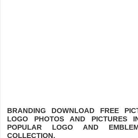
BRANDING DOWNLOAD FREE PICTU
LOGO PHOTOS AND PICTURES I
POPULAR LOGO AND EMBLE
COLLECTION.