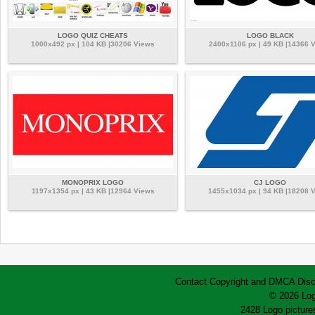
LOGO QUIZ CHEATS
LOGO BLACK
1000x492 px | 104 KB |30206 Views
2400x1106 px | 49 KB |14366 
MONOPRIX LOGO
CJ LOGO
1197x1354 px | 43 KB |12964 Views
1455x1034 px | 94 KB |18208 
Contact
Copyright and DMCA
Disc
© 2026 Log
2428 Logo pictures