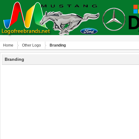
Home
Other Logo
Branding
Branding